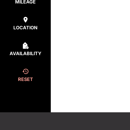
MILEAGE
LOCATION
AVAILABILITY
RESET