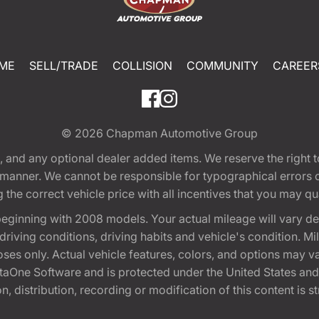
ME
SELL/TRADE
COLLISION
COMMUNITY
CAREER
© 2026
Chapman Automotive Group
tion, and any optional dealer added items. We reserve the righ
y manner. We cannot be responsible for typographical errors or
e correct vehicle price with all incentives that you may quali
eginning with 2008 models. Your actual mileage will vary d
, driving conditions, driving habits and vehicle's condition.
oses only. Actual vehicle features, colors, and options may v
One Software and is protected under the United States and 
, distribution, recording or modification of this content is st