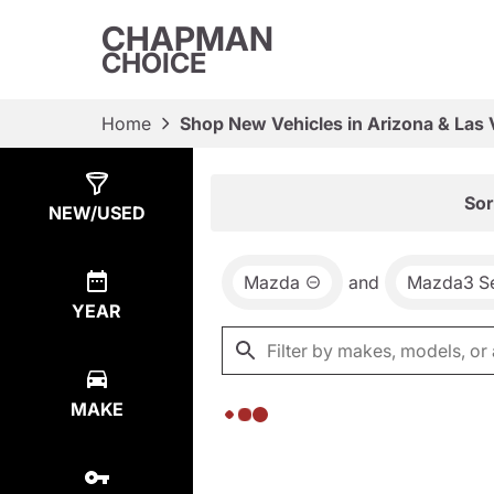
CHAPMAN
CHOICE
Home
Shop New Vehicles in Arizona & Las
Show
0
Results
Sor
NEW/USED
Mazda
and
Mazda3 S
YEAR
MAKE