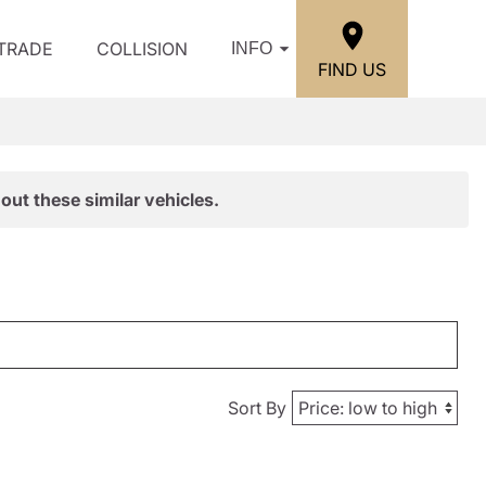
/TRADE
COLLISION
INFO
FIND US
out these similar vehicles.
Sort By