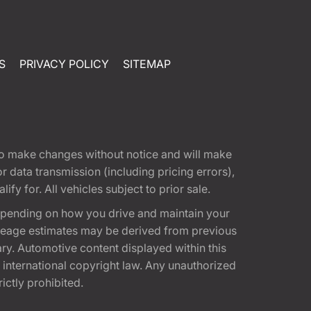
S
PRIVACY POLICY
SITEMAP
t to make changes without notice and will make
 data transmission (including pricing errors),
fy for. All vehicles subject to prior sale.
epending on how you drive and maintain your
 Mileage estimates may be derived from previous
ary. Automotive content displayed within this
international copyright law. Any unauthorized
rictly prohibited.