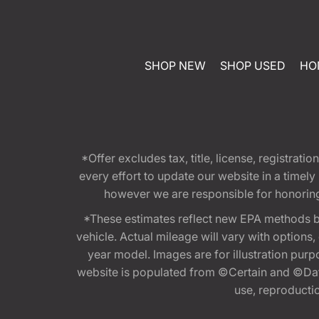
SHOP NEW
SHOP USED
HO
*Offer excludes tax, title, license, registra
every effort to update our website in a timel
however we are responsible for honoring th
*These estimates reflect new EPA methods b
vehicle. Actual mileage will vary with options
year model. Images are for illustration purp
website is populated from ©Certain and ©Data
use, reproduction