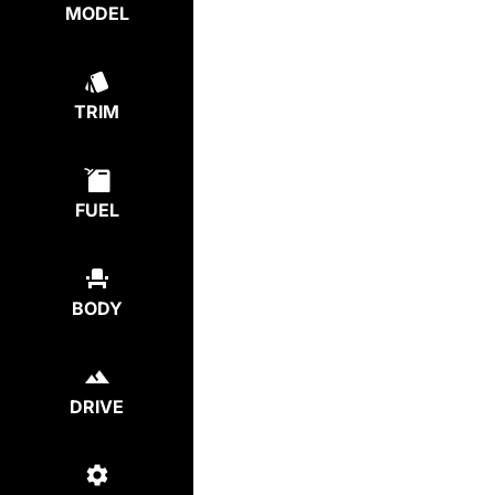
MODEL
TRIM
FUEL
BODY
DRIVE