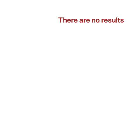
There are no results