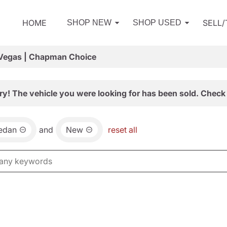
HOME
SELL
SHOP NEW
SHOP USED
 Vegas | Chapman Choice
ry! The vehicle you were looking for has been sold. Check 
edan
and
New
reset all