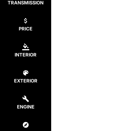
TRANSMISSION
PRICE
INTERIOR
EXTERIOR
ENGINE