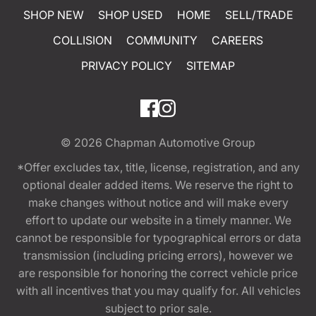
SHOP NEW
SHOP USED
HOME
SELL/TRADE
COLLISION
COMMUNITY
CAREERS
PRIVACY POLICY
SITEMAP
© 2026
Chapman Automotive Group
*Offer excludes tax, title, license, registration, and any
optional dealer added items. We reserve the right to
make changes without notice and will make every
effort to update our website in a timely manner. We
cannot be responsible for typographical errors or data
transmission (including pricing errors), however we
are responsible for honoring the correct vehicle price
with all incentives that you may qualify for. All vehicles
subject to prior sale.