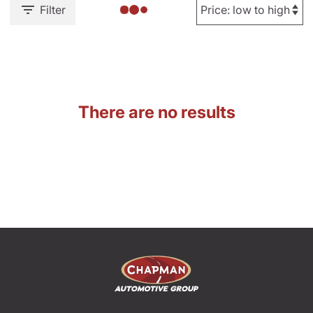
Filter
There are no results