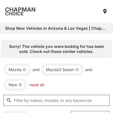
CHAPMAN
CHOICE
Shop New Vehicles in Arizona & Las Vegas | Chapman Choice
Sorry! The vehicle you were looking for has been
sold. Check out these similar vehicles.
Mazda
and
Mazda3 Sedan
and
New
reset all