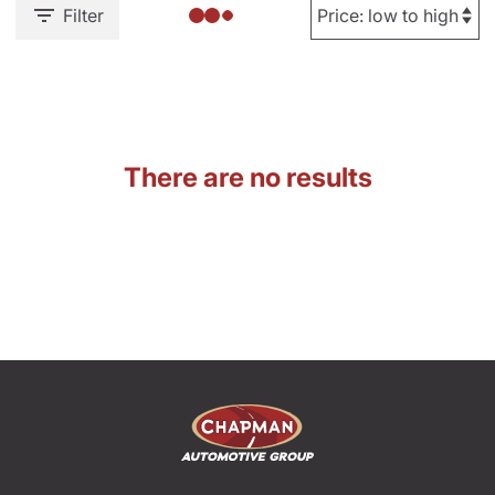
Filter
There are no results