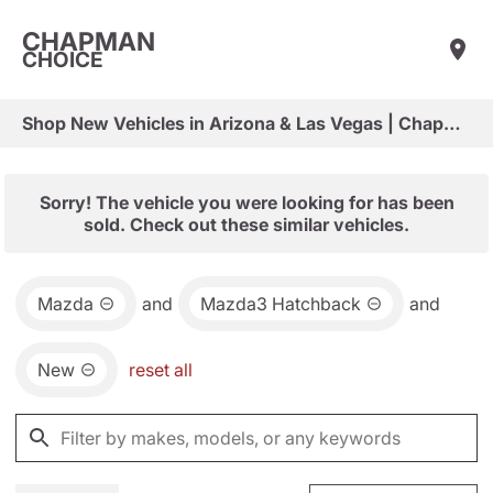
CHAPMAN
CHOICE
Shop New Vehicles in Arizona & Las Vegas | Chapman Choice
Sorry! The vehicle you were looking for has been
sold. Check out these similar vehicles.
Mazda
and
Mazda3 Hatchback
and
New
reset all