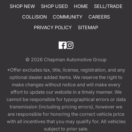
SHOP NEW
SHOP USED
HOME
SELL/TRADE
COLLISION
COMMUNITY
CAREERS
PRIVACY POLICY
SITEMAP
© 2026
Chapman Automotive Group
*Offer excludes tax, title, license, registration, and any
optional dealer added items. We reserve the right to
make changes without notice and will make every
effort to update our website in a timely manner. We
cannot be responsible for typographical errors or data
transmission (including pricing errors), however we
are responsible for honoring the correct vehicle price
with all incentives that you may qualify for. All vehicles
subject to prior sale.