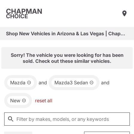
CHAPMAN
CHOICE
Shop New Vehicles in Arizona & Las Vegas | Chapman Choice
Sorry! The vehicle you were looking for has been
sold. Check out these similar vehicles.
Mazda
and
Mazda3 Sedan
and
New
reset all