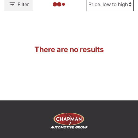
Filter
There are no results