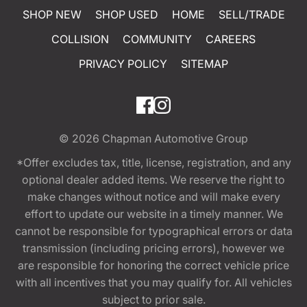
SHOP NEW
SHOP USED
HOME
SELL/TRADE
COLLISION
COMMUNITY
CAREERS
PRIVACY POLICY
SITEMAP
© 2026
Chapman Automotive Group
*Offer excludes tax, title, license, registration, and any
optional dealer added items. We reserve the right to
make changes without notice and will make every
effort to update our website in a timely manner. We
cannot be responsible for typographical errors or data
transmission (including pricing errors), however we
are responsible for honoring the correct vehicle price
with all incentives that you may qualify for. All vehicles
subject to prior sale.