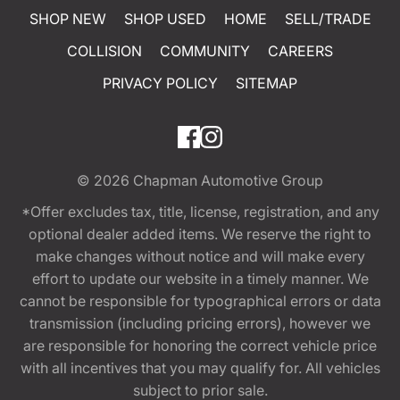
SHOP NEW
SHOP USED
HOME
SELL/TRADE
COLLISION
COMMUNITY
CAREERS
PRIVACY POLICY
SITEMAP
© 2026
Chapman Automotive Group
*Offer excludes tax, title, license, registration, and any
optional dealer added items. We reserve the right to
make changes without notice and will make every
effort to update our website in a timely manner. We
cannot be responsible for typographical errors or data
transmission (including pricing errors), however we
are responsible for honoring the correct vehicle price
with all incentives that you may qualify for. All vehicles
subject to prior sale.