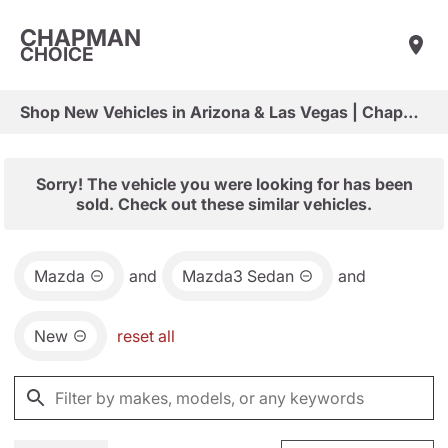
CHAPMAN
CHOICE
Shop New Vehicles in Arizona & Las Vegas | Chapman Choice
Sorry! The vehicle you were looking for has been
sold. Check out these similar vehicles.
Mazda
and
Mazda3 Sedan
and
New
reset all