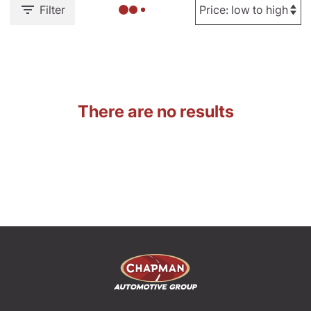
Filter
There are no results