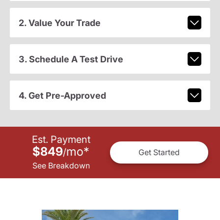
2. Value Your Trade
3. Schedule A Test Drive
4. Get Pre-Approved
Est. Payment
$849
mo
*
/
Get Started
See Breakdown