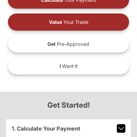
Calculate
Your Payment
Value
Your Trade
Get
Pre-Approved
I
Want It
Get Started!
1. Calculate Your Payment