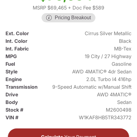
MSRP $69,465
+ Doc Fee $589
Pricing Breakout
Ext. Color
Cirrus Silver Metallic
Int. Color
Black
Int. Fabric
MB-Tex
MPG
19 City / 27 Highway
Fuel
Gasoline
Style
AWD 4MATIC® 4dr Sedan
Engine
2.0L Turbo I4 416hp
Transmission
9-Speed Automatic w/Manual Shift
Drive
AWD 4MATIC®
Body
Sedan
Stock #
M2600498
VIN #
W1KAF8HB5TR343772