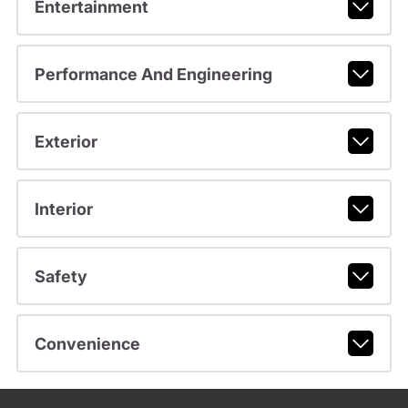
Entertainment
Performance And Engineering
Exterior
Interior
Safety
Convenience