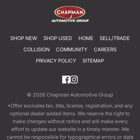
SHOP NEW
SHOP USED
HOME
SELL/TRADE
COLLISION
COMMUNITY
CAREERS
PRIVACY POLICY
SITEMAP
© 2026
Chapman Automotive Group
*Offer excludes tax, title, license, registration, and any
optional dealer added items. We reserve the right to
make changes without notice and will make every
effort to update our website in a timely manner. We
cannot be responsible for typographical errors or data