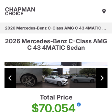
CHAPMAN
CHOICE
2026 Mercedes-Benz C-Class AMG C 43 4MATIC Sedan
2026 Mercedes-Benz C-Class AMG
C 43 4MATIC Sedan
Total Price
$70,054