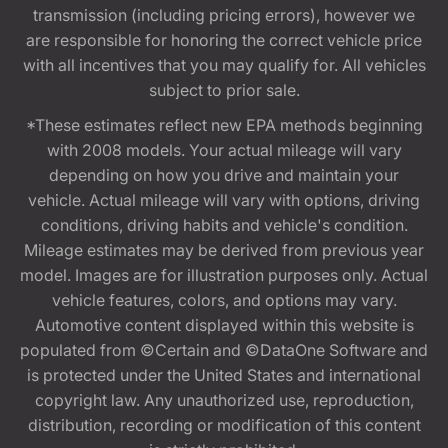
transmission (including pricing errors), however we
are responsible for honoring the correct vehicle price
with all incentives that you may qualify for. All vehicles
subject to prior sale.
*These estimates reflect new EPA methods beginning
with 2008 models. Your actual mileage will vary
depending on how you drive and maintain your
vehicle. Actual mileage will vary with options, driving
conditions, driving habits and vehicle's condition.
Mileage estimates may be derived from previous year
model. Images are for illustration purposes only. Actual
vehicle features, colors, and options may vary.
Automotive content displayed within this website is
populated from ©Certain and ©DataOne Software and
is protected under the United States and international
copyright law. Any unauthorized use, reproduction,
distribution, recording or modification of this content