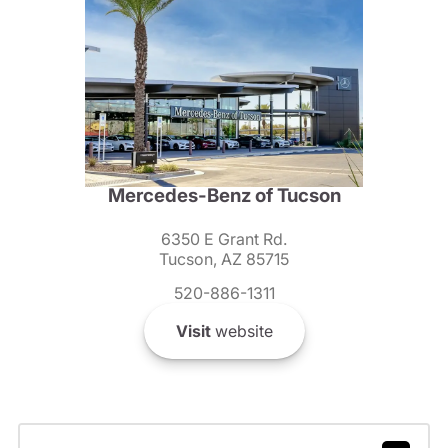
Mercedes-Benz of Tucson
6350 E Grant Rd.
Tucson, AZ 85715
520-886-1311
Visit
website