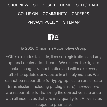
SHOP NEW
SHOP USED
HOME
SELL/TRADE
COLLISION
COMMUNITY
CAREERS
PRIVACY POLICY
SITEMAP
© 2026
Chapman Automotive Group
*Offer excludes tax, title, license, registration, and any
optional dealer added items. We reserve the right to
make changes without notice and will make every
effort to update our website in a timely manner. We
cannot be responsible for typographical errors or data
transmission (including pricing errors), however we
are responsible for honoring the correct vehicle price
with all incentives that you may qualify for. All vehicles
subject to prior sale.