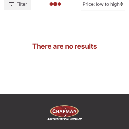
Filter
There are no results