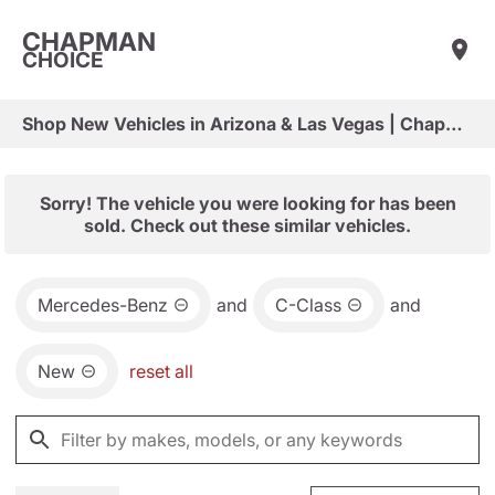
CHAPMAN
CHOICE
Shop New Vehicles in Arizona & Las Vegas | Chapman Choice
Sorry! The vehicle you were looking for has been
sold. Check out these similar vehicles.
Mercedes-Benz
and
C-Class
and
New
reset all