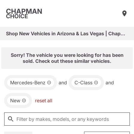
CHAPMAN
CHOICE
Shop New Vehicles in Arizona & Las Vegas | Chapman Choice
Sorry! The vehicle you were looking for has been
sold. Check out these similar vehicles.
Mercedes-Benz
and
C-Class
and
New
reset all