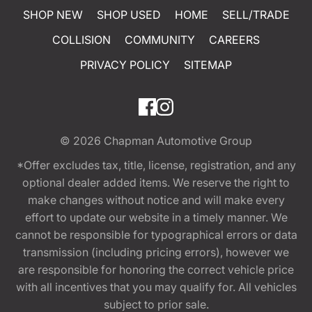
SHOP NEW
SHOP USED
HOME
SELL/TRADE
COLLISION
COMMUNITY
CAREERS
PRIVACY POLICY
SITEMAP
© 2026
Chapman Automotive Group
*Offer excludes tax, title, license, registration, and any
optional dealer added items. We reserve the right to
make changes without notice and will make every
effort to update our website in a timely manner. We
cannot be responsible for typographical errors or data
transmission (including pricing errors), however we
are responsible for honoring the correct vehicle price
with all incentives that you may qualify for. All vehicles
subject to prior sale.