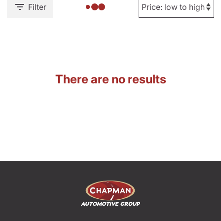
Filter
There are no results