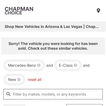
CHAPMAN
CHOICE
Shop New Vehicles in Arizona & Las Vegas | Chapman Choice
Sorry! The vehicle you were looking for has been
sold. Check out these similar vehicles.
Mercedes-Benz
and
E-Class
and
New
reset all