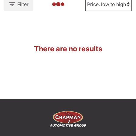
Filter
There are no results