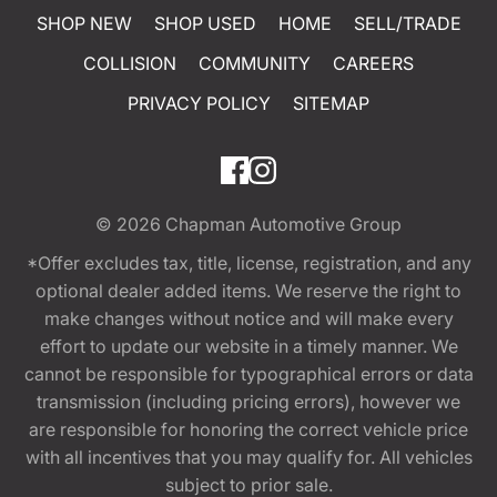
SHOP NEW
SHOP USED
HOME
SELL/TRADE
COLLISION
COMMUNITY
CAREERS
PRIVACY POLICY
SITEMAP
© 2026
Chapman Automotive Group
*Offer excludes tax, title, license, registration, and any
optional dealer added items. We reserve the right to
make changes without notice and will make every
effort to update our website in a timely manner. We
cannot be responsible for typographical errors or data
transmission (including pricing errors), however we
are responsible for honoring the correct vehicle price
with all incentives that you may qualify for. All vehicles
subject to prior sale.