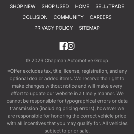
SHOP NEW
SHOP USED
HOME
SELL/TRADE
COLLISION
COMMUNITY
CAREERS
PRIVACY POLICY
SITEMAP
© 2026
Chapman Automotive Group
*Offer excludes tax, title, license, registration, and any
optional dealer added items. We reserve the right to
make changes without notice and will make every
effort to update our website in a timely manner. We
cannot be responsible for typographical errors or data
transmission (including pricing errors), however we
are responsible for honoring the correct vehicle price
with all incentives that you may qualify for. All vehicles
subject to prior sale.