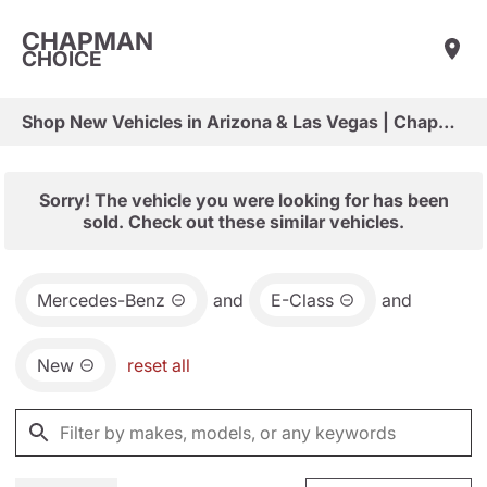
CHAPMAN
CHOICE
Shop New Vehicles in Arizona & Las Vegas | Chapman Choice
Sorry! The vehicle you were looking for has been
sold. Check out these similar vehicles.
Mercedes-Benz
and
E-Class
and
New
reset all