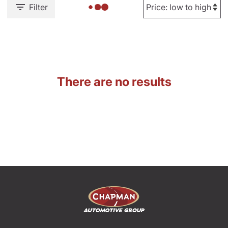
Filter
There are no results