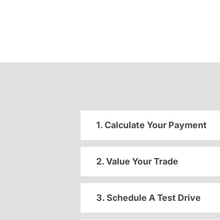
1. Calculate Your Payment
2. Value Your Trade
3. Schedule A Test Drive