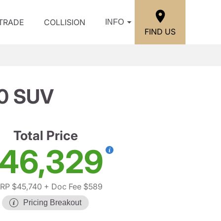
/TRADE
COLLISION
INFO
FIND US
0 SUV
Total Price
46,329
RP $45,740
+ Doc Fee $589
Pricing Breakout