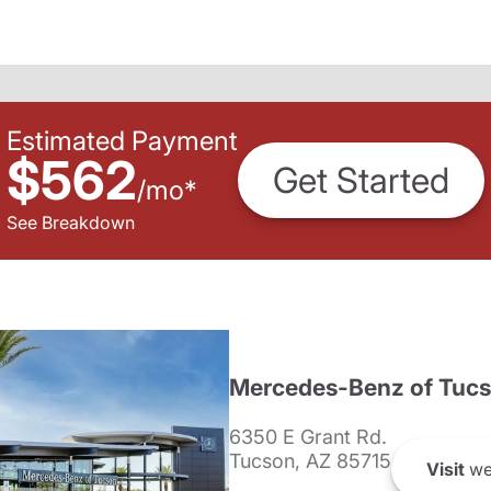
Estimated Payment
$562
Get Started
/
mo
*
See Breakdown
Mercedes-Benz of Tuc
6350 E Grant Rd.
Tucson, AZ 85715
Visit
we