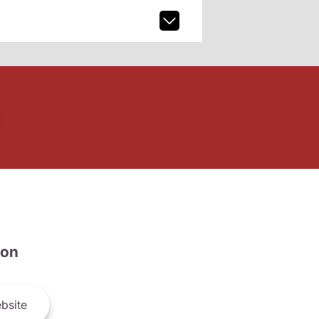
son
bsite