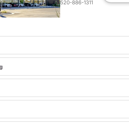
520-886-1311
g