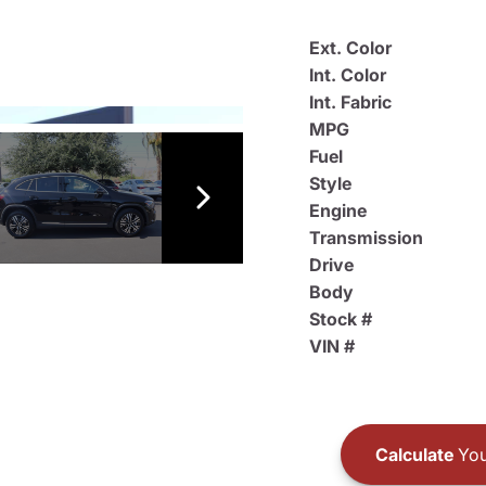
Ext. Color
Int. Color
Int. Fabric
MPG
Fuel
Style
Engine
Transmission
Drive
Body
Stock #
VIN #
Calculate
You