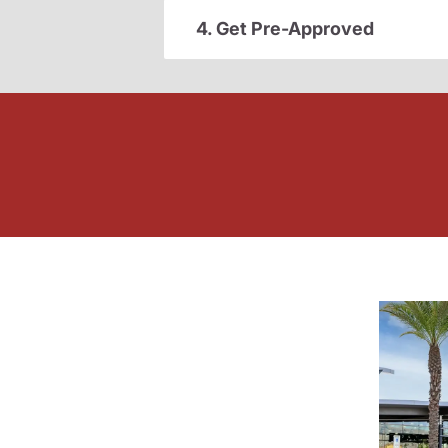
4. Get Pre-Approved