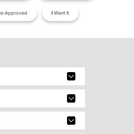
e-Approved
I
Want It