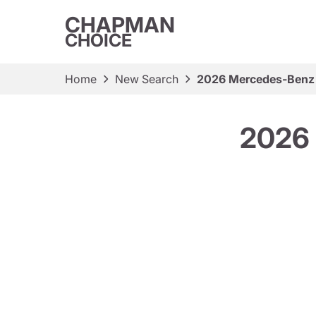
CHAPMAN
CHOICE
Home
New Search
2026 Mercedes-Benz
2026