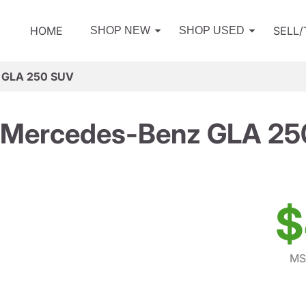
HOME
SELL
SHOP NEW
SHOP USED
 GLA 250 SUV
 Mercedes-Benz GLA 25
$
MS