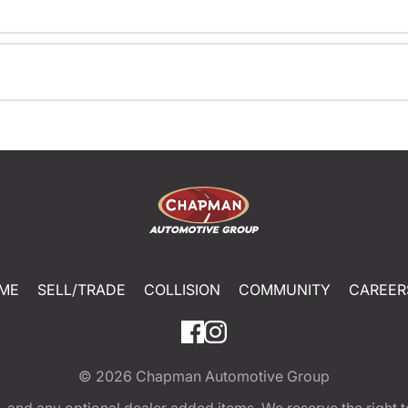
ME
SELL/TRADE
COLLISION
COMMUNITY
CAREER
© 2026
Chapman Automotive Group
tion, and any optional dealer added items. We reserve the righ