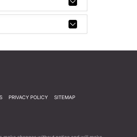
S
PRIVACY POLICY
SITEMAP
t to make changes without notice and will make