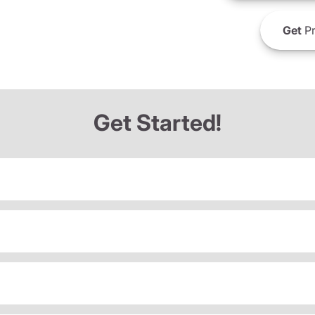
Get
Pr
Get Started!