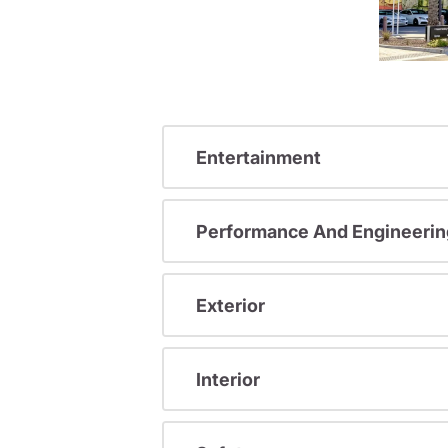
Entertainment
Performance And Engineerin
Exterior
Interior