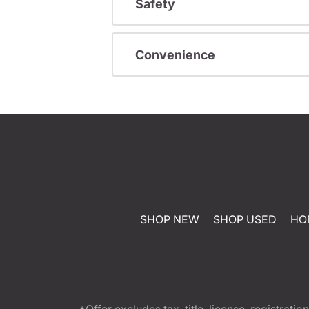
Safety
Convenience
SHOP NEW
SHOP USED
HO
*Offer excludes tax, title, license, registra