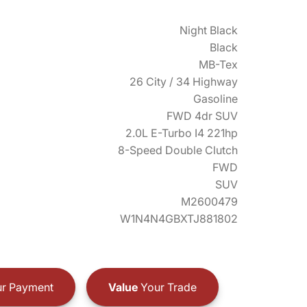
Night Black
Black
MB-Tex
26 City / 34 Highway
Gasoline
FWD 4dr SUV
2.0L E-Turbo I4 221hp
8-Speed Double Clutch
FWD
SUV
M2600479
W1N4N4GBXTJ881802
r Payment
Value
Your Trade