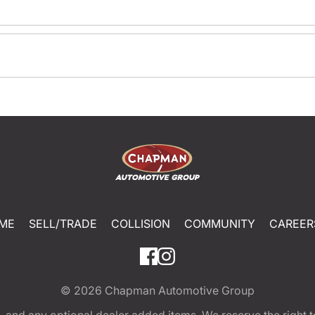
ME
SELL/TRADE
COLLISION
COMMUNITY
CAREER
© 2026
Chapman Automotive Group
tion, and any optional dealer added items. We reserve the righ