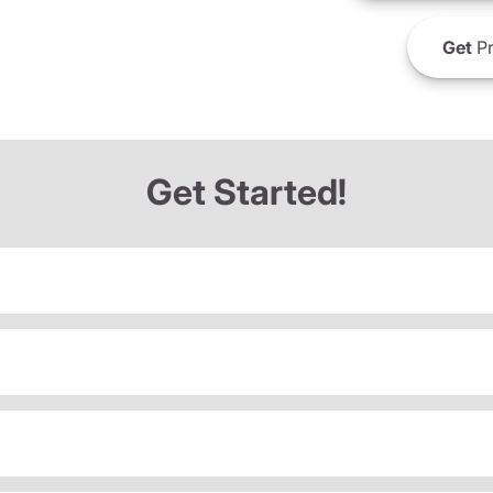
Get
Pr
Get Started!