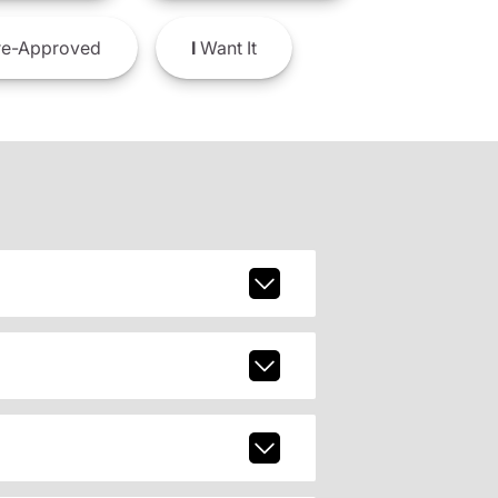
e-Approved
I
Want It