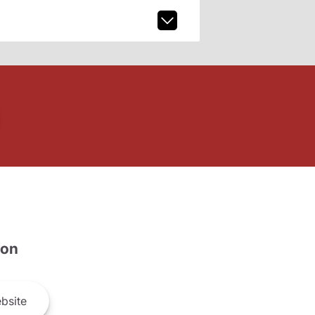
son
bsite