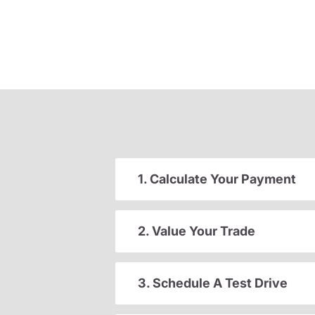
1. Calculate Your Payment
2. Value Your Trade
3. Schedule A Test Drive