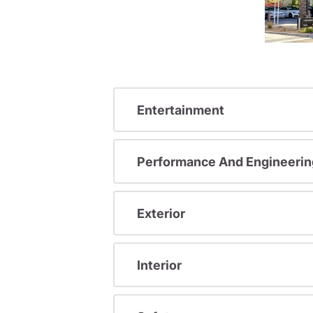
Entertainment
Performance And Engineerin
Exterior
Interior