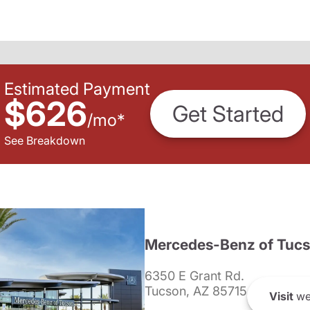
Estimated Payment
$626
Get Started
/
mo
*
See Breakdown
Mercedes-Benz of Tuc
6350 E Grant Rd.
Tucson, AZ 85715
Visit
we