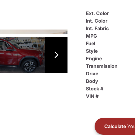
Ext. Color
Int. Color
Int. Fabric
MPG
Fuel
Style
Engine
Transmission
Drive
Body
Stock #
VIN #
Calculate
You