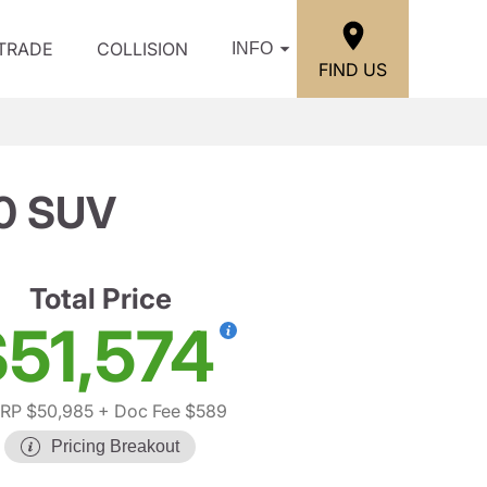
/TRADE
COLLISION
INFO
FIND US
0 SUV
Total Price
51,574
RP $50,985
+ Doc Fee $589
Pricing Breakout