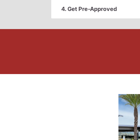
4. Get Pre-Approved