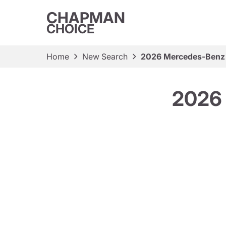
CHAPMAN
CHOICE
Home
New Search
2026 Mercedes-Benz
2026