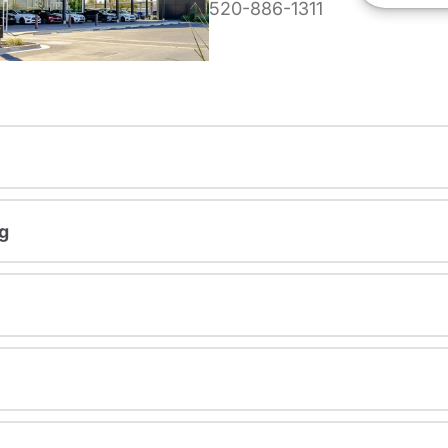
520-886-1311
g