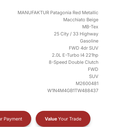
MANUFAKTUR Patagonia Red Metallic
Macchiato Beige
MB-Tex
25 City / 33 Highway
Gasoline
FWD 4dr SUV
2.0L E-Turbo I4 221hp
8-Speed Double Clutch
FWD
SUV
M2600481
W1N4M4GB1TW488437
r Payment
Value
Your Trade