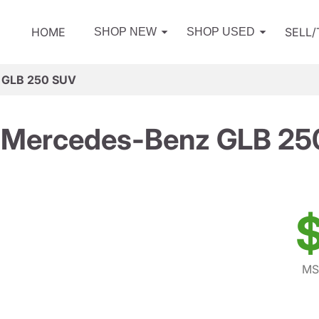
HOME
SELL
SHOP NEW
SHOP USED
 GLB 250 SUV
 Mercedes-Benz GLB 25
$
MS