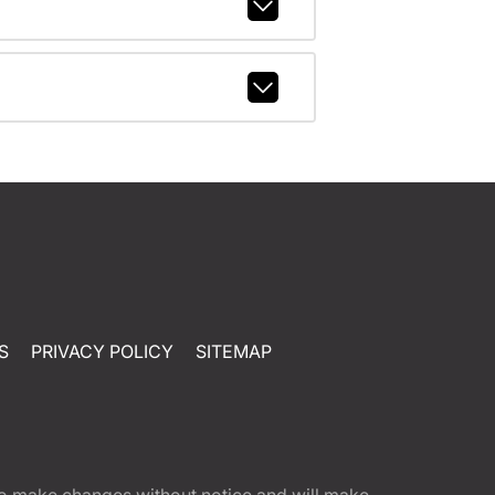
S
PRIVACY POLICY
SITEMAP
t to make changes without notice and will make