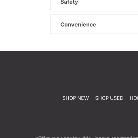
Safety
Convenience
SHOP NEW
SHOP USED
HO
*Offer excludes tax, title, license, registra