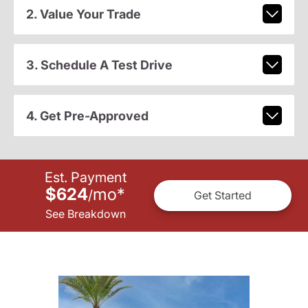
2. Value Your Trade
3. Schedule A Test Drive
4. Get Pre-Approved
Est. Payment
$624
mo
*
/
Get Started
See Breakdown