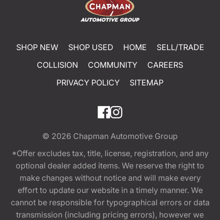
SHOP NEW
SHOP USED
HOME
SELL/TRADE
COLLISION
COMMUNITY
CAREERS
PRIVACY POLICY
SITEMAP
© 2026
Chapman Automotive Group
*Offer excludes tax, title, license, registration, and any
optional dealer added items. We reserve the right to
make changes without notice and will make every
effort to update our website in a timely manner. We
cannot be responsible for typographical errors or data
transmission (including pricing errors), however we