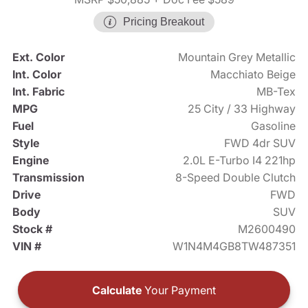
Pricing Breakout
Ext. Color
Mountain Grey Metallic
Int. Color
Macchiato Beige
Int. Fabric
MB-Tex
MPG
25 City / 33 Highway
Fuel
Gasoline
Style
FWD 4dr SUV
Engine
2.0L E-Turbo I4 221hp
Transmission
8-Speed Double Clutch
Drive
FWD
Body
SUV
Stock #
M2600490
VIN #
W1N4M4GB8TW487351
Calculate
Your Payment