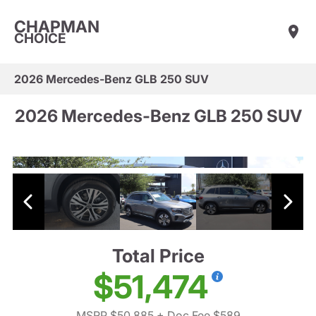
CHAPMAN
CHOICE
2026 Mercedes-Benz GLB 250 SUV
2026 Mercedes-Benz GLB 250 SUV
Total Price
$51,474
MSRP $50,885
+ Doc Fee $589