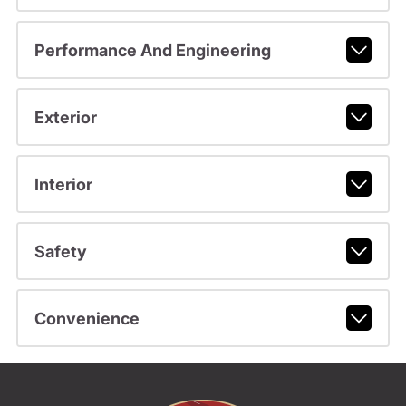
Performance And Engineering
Exterior
Interior
Safety
Convenience