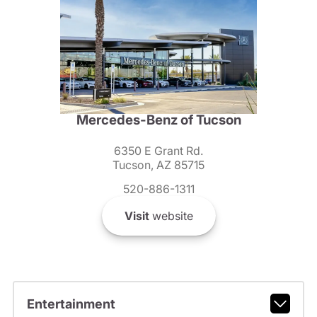
Mercedes-Benz of Tucson
6350 E Grant Rd.
Tucson, AZ 85715
520-886-1311
Visit
website
Entertainment