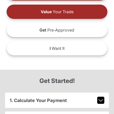
Value
Your Trade
Get
Pre-Approved
I
Want It
Get Started!
1. Calculate Your Payment