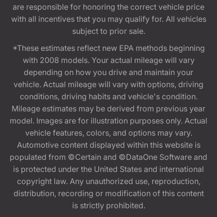
are responsible for honoring the correct vehicle price
with all incentives that you may qualify for. All vehicles
subject to prior sale.
*These estimates reflect new EPA methods beginning
with 2008 models. Your actual mileage will vary
depending on how you drive and maintain your
vehicle. Actual mileage will vary with options, driving
conditions, driving habits and vehicle's condition.
Mileage estimates may be derived from previous year
model. Images are for illustration purposes only. Actual
vehicle features, colors, and options may vary.
Automotive content displayed within this website is
populated from ©Certain and ©DataOne Software and
is protected under the United States and international
copyright law. Any unauthorized use, reproduction,
distribution, recording or modification of this content
is strictly prohibited.