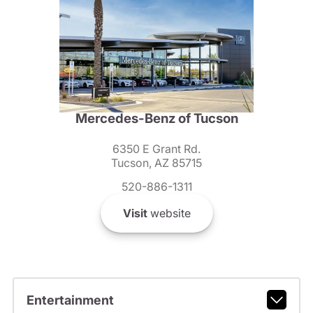
Mercedes-Benz of Tucson
6350 E Grant Rd.
Tucson, AZ 85715
520-886-1311
Visit
website
Entertainment