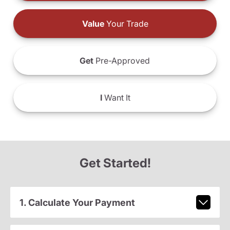
Value
Your Trade
Get
Pre-Approved
I
Want It
Get Started!
1. Calculate Your Payment