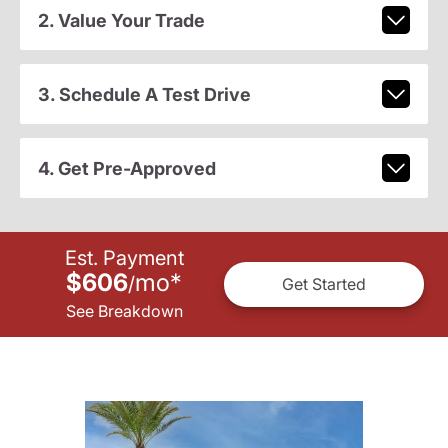
2. Value Your Trade
3. Schedule A Test Drive
4. Get Pre-Approved
Est. Payment
$606
mo
*
/
Get Started
See Breakdown