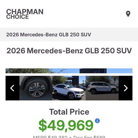
CHAPMAN
CHOICE
2026 Mercedes-Benz GLB 250 SUV
2026 Mercedes-Benz GLB 250 SUV
Total Price
$49,969
MSRP $49,380
+ Doc Fee $589