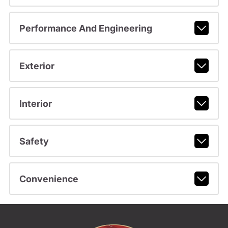
Performance And Engineering
Exterior
Interior
Safety
Convenience