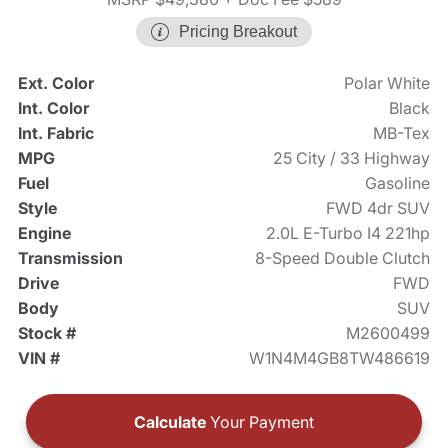
Pricing Breakout
Ext. Color
Polar White
Int. Color
Black
Int. Fabric
MB-Tex
MPG
25 City / 33 Highway
Fuel
Gasoline
Style
FWD 4dr SUV
Engine
2.0L E-Turbo I4 221hp
Transmission
8-Speed Double Clutch
Drive
FWD
Body
SUV
Stock #
M2600499
VIN #
W1N4M4GB8TW486619
Calculate
Your Payment