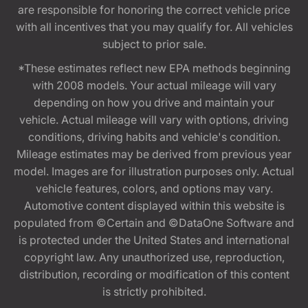
are responsible for honoring the correct vehicle price
with all incentives that you may qualify for. All vehicles
subject to prior sale.
*These estimates reflect new EPA methods beginning
with 2008 models. Your actual mileage will vary
depending on how you drive and maintain your
vehicle. Actual mileage will vary with options, driving
conditions, driving habits and vehicle's condition.
Mileage estimates may be derived from previous year
model. Images are for illustration purposes only. Actual
vehicle features, colors, and options may vary.
Automotive content displayed within this website is
populated from ©Certain and ©DataOne Software and
is protected under the United States and international
copyright law. Any unauthorized use, reproduction,
distribution, recording or modification of this content
is strictly prohibited.