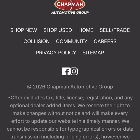
SHOP NEW
SHOP USED
HOME
SELL/TRADE
COLLISION
COMMUNITY
CAREERS
PRIVACY POLICY
SITEMAP
© 2026
Chapman Automotive Group
*Offer excludes tax, title, license, registration, and any
optional dealer added items. We reserve the right to
make changes without notice and will make every
effort to update our website in a timely manner. We
cannot be responsible for typographical errors or data
transmission (including pricing errors), however we