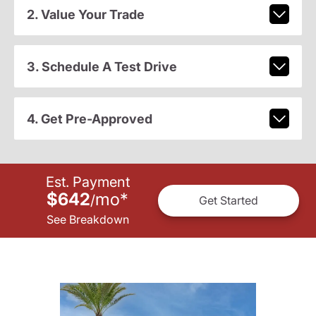
2. Value Your Trade
3. Schedule A Test Drive
4. Get Pre-Approved
Est. Payment
$642
mo
*
/
Get Started
See Breakdown