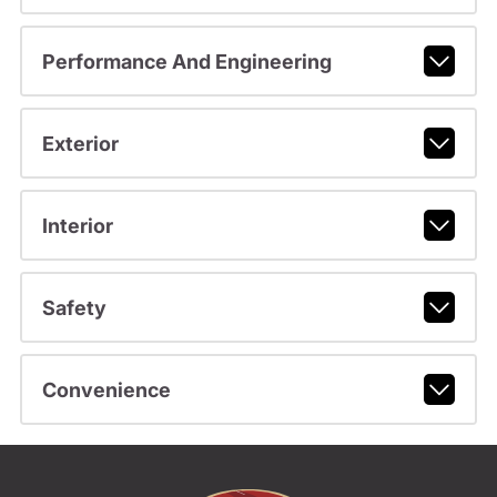
Performance And Engineering
Exterior
Interior
Safety
Convenience