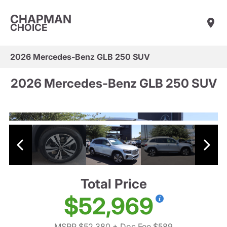
CHAPMAN
CHOICE
2026 Mercedes-Benz GLB 250 SUV
2026 Mercedes-Benz GLB 250 SUV
Total Price
$52,969
MSRP $52,380
+ Doc Fee $589