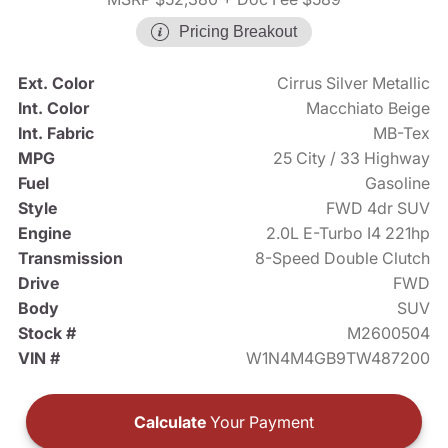
Pricing Breakout
Ext. Color
Cirrus Silver Metallic
Int. Color
Macchiato Beige
Int. Fabric
MB-Tex
MPG
25 City / 33 Highway
Fuel
Gasoline
Style
FWD 4dr SUV
Engine
2.0L E-Turbo I4 221hp
Transmission
8-Speed Double Clutch
Drive
FWD
Body
SUV
Stock #
M2600504
VIN #
W1N4M4GB9TW487200
Calculate
Your Payment