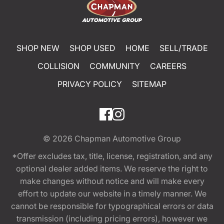
SHOP NEW
SHOP USED
HOME
SELL/TRADE
COLLISION
COMMUNITY
CAREERS
PRIVACY POLICY
SITEMAP
© 2026
Chapman Automotive Group
*Offer excludes tax, title, license, registration, and any
optional dealer added items. We reserve the right to
make changes without notice and will make every
effort to update our website in a timely manner. We
cannot be responsible for typographical errors or data
transmission (including pricing errors), however we