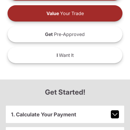
Value
Your Trade
Get
Pre-Approved
I
Want It
Get Started!
1. Calculate Your Payment