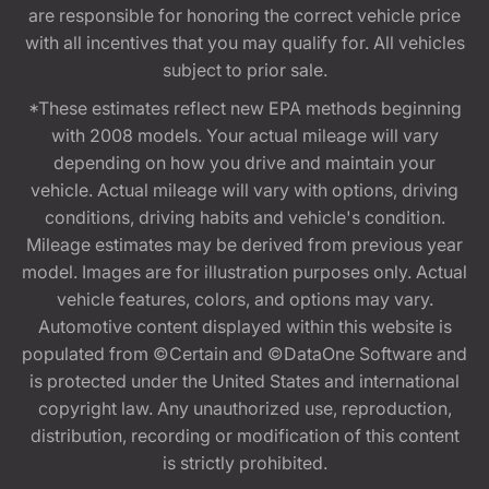
are responsible for honoring the correct vehicle price
with all incentives that you may qualify for. All vehicles
subject to prior sale.
*These estimates reflect new EPA methods beginning
with 2008 models. Your actual mileage will vary
depending on how you drive and maintain your
vehicle. Actual mileage will vary with options, driving
conditions, driving habits and vehicle's condition.
Mileage estimates may be derived from previous year
model. Images are for illustration purposes only. Actual
vehicle features, colors, and options may vary.
Automotive content displayed within this website is
populated from ©Certain and ©DataOne Software and
is protected under the United States and international
copyright law. Any unauthorized use, reproduction,
distribution, recording or modification of this content
is strictly prohibited.