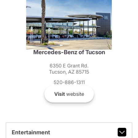
Mercedes-Benz of Tucson
6350 E Grant Rd.
Tucson, AZ 85715
520-886-1311
Visit
website
Entertainment