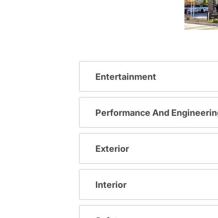
Entertainment
Performance And Engineerin
Exterior
Interior