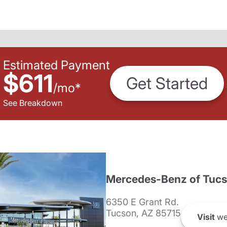
Estimated Payment
$611
Get Started
/
mo
*
See Breakdown
Mercedes-Benz of Tuc
6350 E Grant Rd.
Tucson, AZ 85715
Visit
we