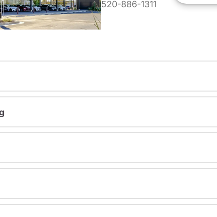
520-886-1311
g