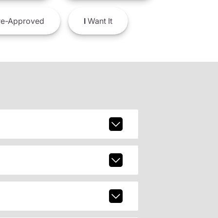
e-Approved
I
Want It