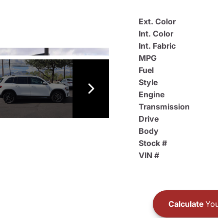
Ext. Color
Int. Color
Int. Fabric
MPG
Fuel
Style
Engine
Transmission
Drive
Body
Stock #
VIN #
Calculate
You