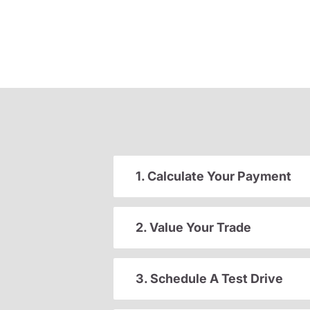
1. Calculate Your Payment
2. Value Your Trade
3. Schedule A Test Drive