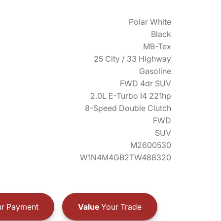
Polar White
Black
MB-Tex
25 City / 33 Highway
Gasoline
FWD 4dr SUV
2.0L E-Turbo I4 221hp
8-Speed Double Clutch
FWD
SUV
M2600530
W1N4M4GB2TW488320
r Payment
Value
Your Trade