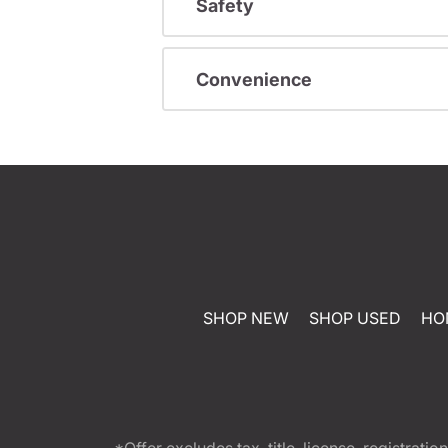
Safety
Convenience
SHOP NEW
SHOP USED
HO
*Offer excludes tax, title, license, registra