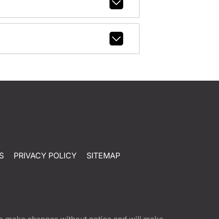
S
PRIVACY POLICY
SITEMAP
t to make changes without notice and will make