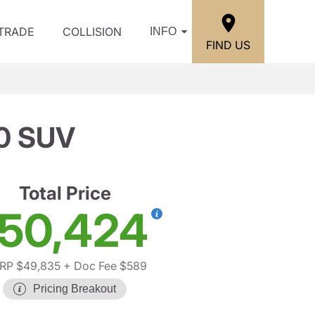
/TRADE
COLLISION
INFO
FIND US
0 SUV
Total Price
50,424
RP $49,835
+ Doc Fee $589
Pricing Breakout