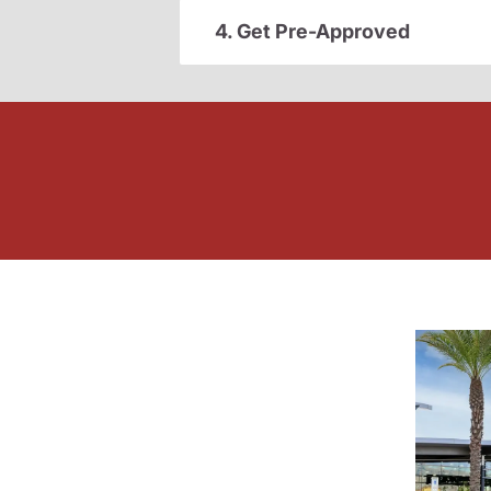
4. Get Pre-Approved