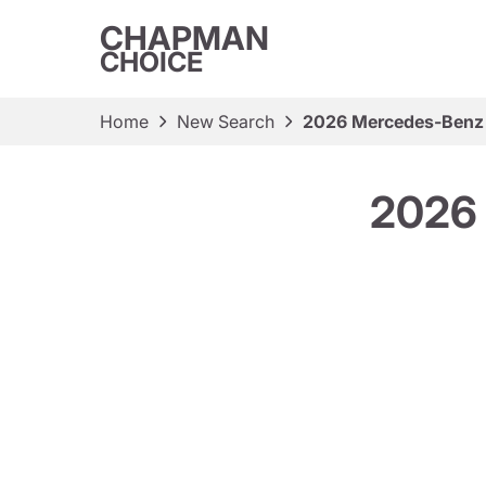
CHAPMAN
CHOICE
Home
New Search
2026 Mercedes-Benz
2026