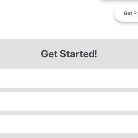
Get
Pr
Get Started!