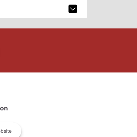
son
bsite