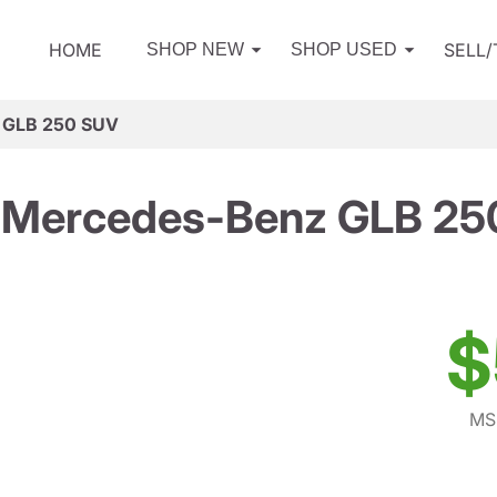
HOME
SELL
SHOP NEW
SHOP USED
 GLB 250 SUV
 Mercedes-Benz GLB 25
$
MS