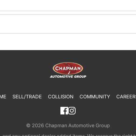
ME
SELL/TRADE
COLLISION
COMMUNITY
CAREER
© 2026
Chapman Automotive Group
tion, and any optional dealer added items. We reserve the righ