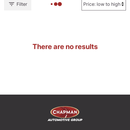
Filter
There are no results