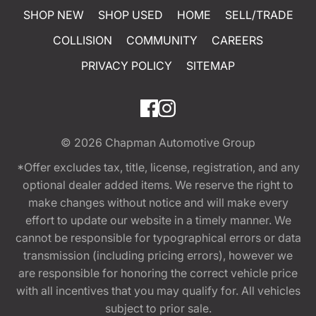
SHOP NEW
SHOP USED
HOME
SELL/TRADE
COLLISION
COMMUNITY
CAREERS
PRIVACY POLICY
SITEMAP
© 2026
Chapman Automotive Group
*Offer excludes tax, title, license, registration, and any
optional dealer added items. We reserve the right to
make changes without notice and will make every
effort to update our website in a timely manner. We
cannot be responsible for typographical errors or data
transmission (including pricing errors), however we
are responsible for honoring the correct vehicle price
with all incentives that you may qualify for. All vehicles
subject to prior sale.