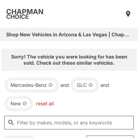
CHAPMAN
CHOICE
Shop New Vehicles in Arizona & Las Vegas | Chapman Choice
Sorry! The vehicle you were looking for has been
sold. Check out these similar vehicles.
Mercedes-Benz
and
GLC
and
New
reset all