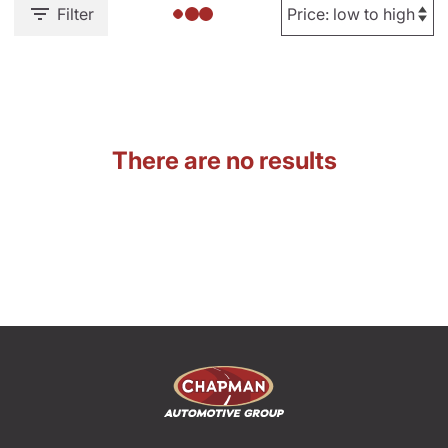
Filter
There are no results