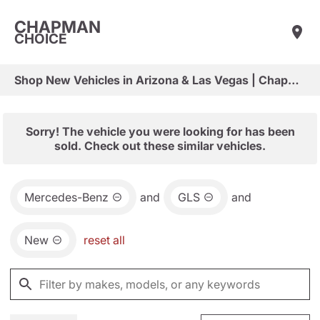
CHAPMAN
CHOICE
Shop New Vehicles in Arizona & Las Vegas | Chapman Choice
Sorry! The vehicle you were looking for has been
sold. Check out these similar vehicles.
Mercedes-Benz
and
GLS
and
New
reset all