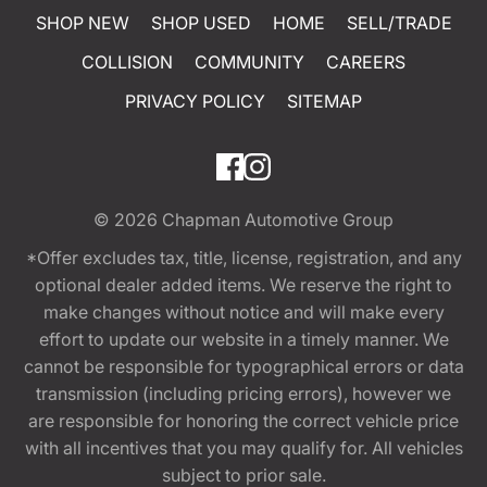
SHOP NEW
SHOP USED
HOME
SELL/TRADE
COLLISION
COMMUNITY
CAREERS
PRIVACY POLICY
SITEMAP
© 2026
Chapman Automotive Group
*Offer excludes tax, title, license, registration, and any
optional dealer added items. We reserve the right to
make changes without notice and will make every
effort to update our website in a timely manner. We
cannot be responsible for typographical errors or data
transmission (including pricing errors), however we
are responsible for honoring the correct vehicle price
with all incentives that you may qualify for. All vehicles
subject to prior sale.