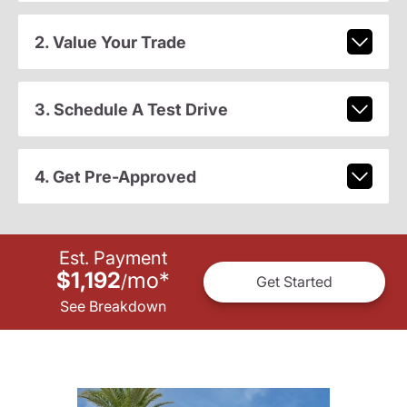
2. Value Your Trade
3. Schedule A Test Drive
4. Get Pre-Approved
Est. Payment
$1,192
mo
*
/
Get Started
See Breakdown