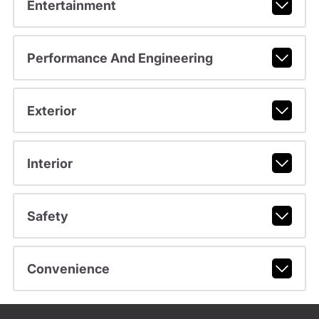
Entertainment
Performance And Engineering
Exterior
Interior
Safety
Convenience