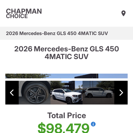
CHAPMAN
CHOICE
2026 Mercedes-Benz GLS 450 4MATIC SUV
2026 Mercedes-Benz GLS 450
4MATIC SUV
Total Price
$98,479