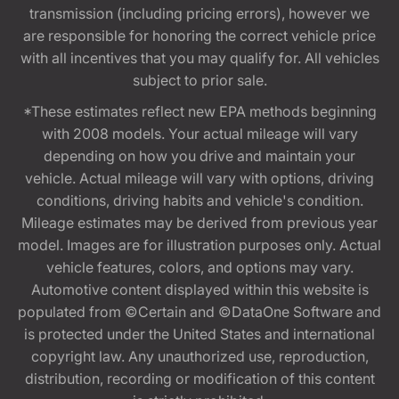
transmission (including pricing errors), however we
are responsible for honoring the correct vehicle price
with all incentives that you may qualify for. All vehicles
subject to prior sale.
*These estimates reflect new EPA methods beginning
with 2008 models. Your actual mileage will vary
depending on how you drive and maintain your
vehicle. Actual mileage will vary with options, driving
conditions, driving habits and vehicle's condition.
Mileage estimates may be derived from previous year
model. Images are for illustration purposes only. Actual
vehicle features, colors, and options may vary.
Automotive content displayed within this website is
populated from ©Certain and ©DataOne Software and
is protected under the United States and international
copyright law. Any unauthorized use, reproduction,
distribution, recording or modification of this content