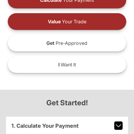
Calculate
Your Payment
Value
Your Trade
Get
Pre-Approved
I
Want It
Get Started!
1. Calculate Your Payment