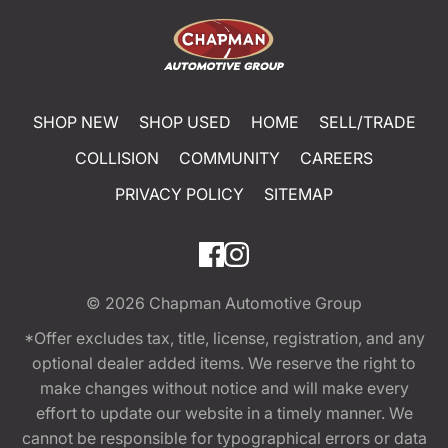
SHOP NEW
SHOP USED
HOME
SELL/TRADE
COLLISION
COMMUNITY
CAREERS
PRIVACY POLICY
SITEMAP
© 2026
Chapman Automotive Group
*Offer excludes tax, title, license, registration, and any
optional dealer added items. We reserve the right to
make changes without notice and will make every
effort to update our website in a timely manner. We
cannot be responsible for typographical errors or data