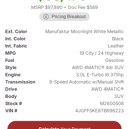
MSRP $97,890
+ Doc Fee $589
Pricing Breakout
Ext. Color
Manufaktur Moonlight White Metallic
Int. Color
Black
Int. Fabric
Leather
MPG
19 City / 24 Highway
Fuel
Gasoline
Style
AWD 4MATIC® 4dr SUV
Engine
3.0L E-Turbo I6 375hp
Transmission
9-Speed Automatic w/Manual Shift
Drive
AWD 4MATIC®
Body
SUV
Stock #
M2600508
VIN #
4JGFF5KE8TB696223