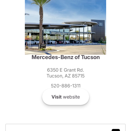
Mercedes-Benz of Tucson
6350 E Grant Rd.
Tucson, AZ 85715
520-886-1311
Visit
website