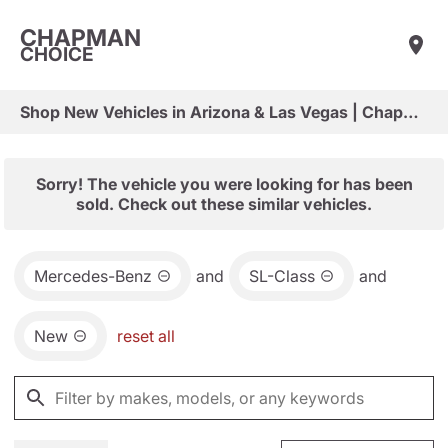
CHAPMAN
CHOICE
Shop New Vehicles in Arizona & Las Vegas | Chapman Choice
Sorry! The vehicle you were looking for has been
sold. Check out these similar vehicles.
Mercedes-Benz
and
SL-Class
and
New
reset all