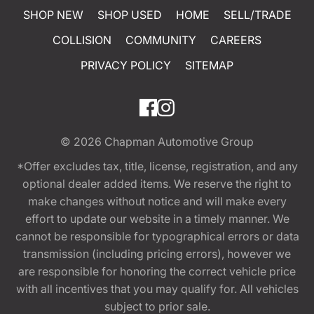
SHOP NEW
SHOP USED
HOME
SELL/TRADE
COLLISION
COMMUNITY
CAREERS
PRIVACY POLICY
SITEMAP
© 2026
Chapman Automotive Group
*Offer excludes tax, title, license, registration, and any
optional dealer added items. We reserve the right to
make changes without notice and will make every
effort to update our website in a timely manner. We
cannot be responsible for typographical errors or data
transmission (including pricing errors), however we
are responsible for honoring the correct vehicle price
with all incentives that you may qualify for. All vehicles
subject to prior sale.