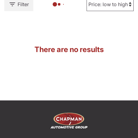
Filter
There are no results