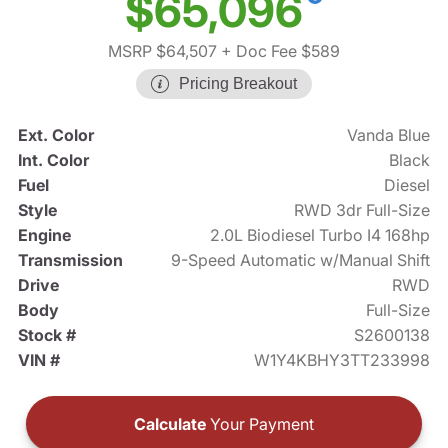
$65,096
MSRP $64,507
+ Doc Fee $589
Pricing Breakout
Ext. Color
Vanda Blue
Int. Color
Black
Fuel
Diesel
Style
RWD 3dr Full-Size
Engine
2.0L Biodiesel Turbo I4 168hp
Transmission
9-Speed Automatic w/Manual Shift
Drive
RWD
Body
Full-Size
Stock #
S2600138
VIN #
W1Y4KBHY3TT233998
Calculate
Your Payment