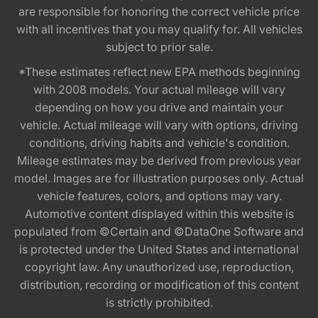
are responsible for honoring the correct vehicle price
with all incentives that you may qualify for. All vehicles
subject to prior sale.
*These estimates reflect new EPA methods beginning
with 2008 models. Your actual mileage will vary
depending on how you drive and maintain your
vehicle. Actual mileage will vary with options, driving
conditions, driving habits and vehicle's condition.
Mileage estimates may be derived from previous year
model. Images are for illustration purposes only. Actual
vehicle features, colors, and options may vary.
Automotive content displayed within this website is
populated from ©Certain and ©DataOne Software and
is protected under the United States and international
copyright law. Any unauthorized use, reproduction,
distribution, recording or modification of this content
is strictly prohibited.