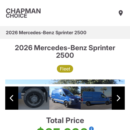
CHAPMAN
CHOICE
2026 Mercedes-Benz Sprinter 2500
2026 Mercedes-Benz Sprinter
2500
Fleet
Total Price