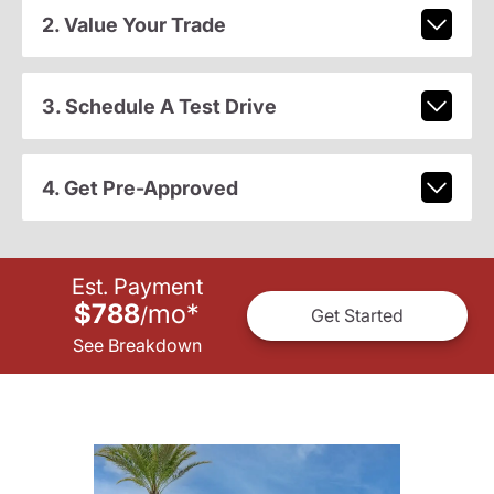
2. Value Your Trade
3. Schedule A Test Drive
4. Get Pre-Approved
Est. Payment
$788
mo
*
/
Get Started
See Breakdown