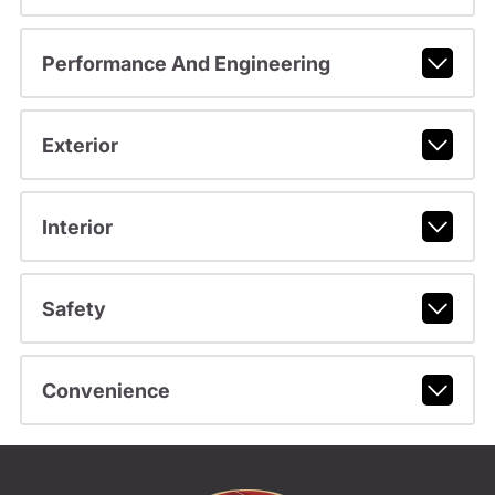
Performance And Engineering
Exterior
Interior
Safety
Convenience