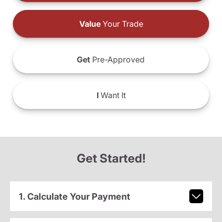
Value
Your Trade
Get
Pre-Approved
I
Want It
Get Started!
1. Calculate Your Payment