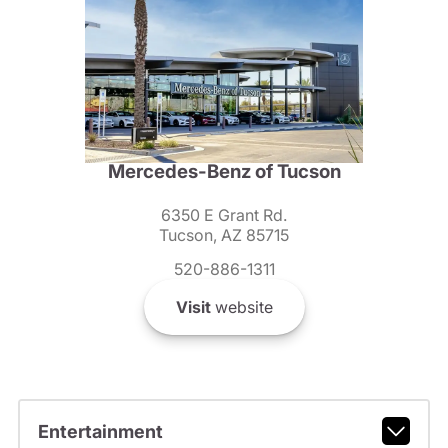
Mercedes-Benz of Tucson
6350 E Grant Rd.
Tucson, AZ 85715
520-886-1311
Visit
website
Entertainment