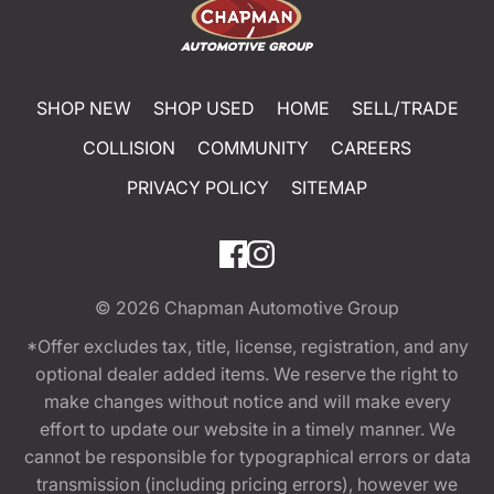
SHOP NEW
SHOP USED
HOME
SELL/TRADE
COLLISION
COMMUNITY
CAREERS
PRIVACY POLICY
SITEMAP
© 2026
Chapman Automotive Group
*Offer excludes tax, title, license, registration, and any
optional dealer added items. We reserve the right to
make changes without notice and will make every
effort to update our website in a timely manner. We
cannot be responsible for typographical errors or data
transmission (including pricing errors), however we