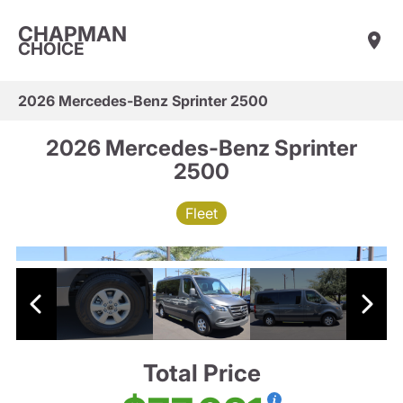
CHAPMAN
CHOICE
2026 Mercedes-Benz Sprinter 2500
2026 Mercedes-Benz Sprinter
2500
Fleet
Total Price