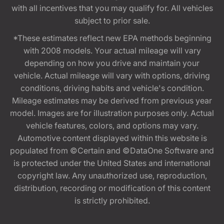
with all incentives that you may qualify for. All vehicles
subject to prior sale.
*These estimates reflect new EPA methods beginning
with 2008 models. Your actual mileage will vary
depending on how you drive and maintain your
vehicle. Actual mileage will vary with options, driving
conditions, driving habits and vehicle's condition.
Mileage estimates may be derived from previous year
model. Images are for illustration purposes only. Actual
vehicle features, colors, and options may vary.
Automotive content displayed within this website is
populated from ©Certain and ©DataOne Software and
is protected under the United States and international
copyright law. Any unauthorized use, reproduction,
distribution, recording or modification of this content
is strictly prohibited.