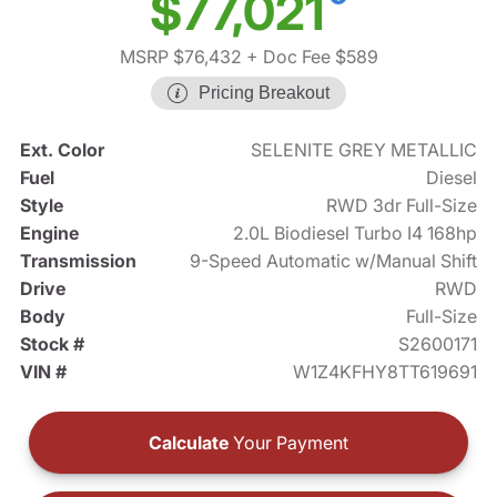
$77,021
MSRP $76,432
+ Doc Fee $589
Pricing Breakout
Ext. Color
SELENITE GREY METALLIC
Fuel
Diesel
Style
RWD 3dr Full-Size
Engine
2.0L Biodiesel Turbo I4 168hp
Transmission
9-Speed Automatic w/Manual Shift
Drive
RWD
Body
Full-Size
Stock #
S2600171
VIN #
W1Z4KFHY8TT619691
Calculate
Your Payment