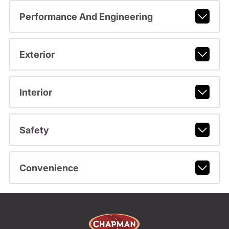
Performance And Engineering
Exterior
Interior
Safety
Convenience