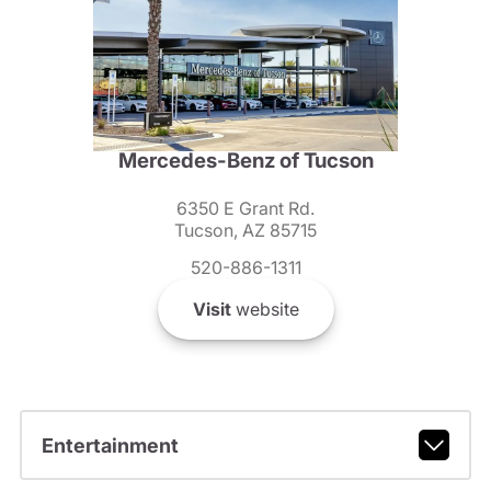
Mercedes-Benz of Tucson
6350 E Grant Rd.
Tucson, AZ 85715
520-886-1311
Visit
website
Entertainment