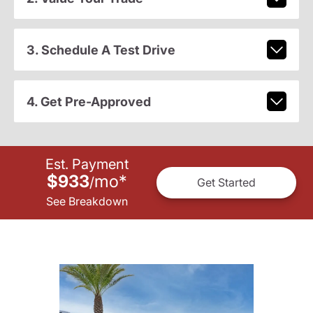
3. Schedule A Test Drive
4. Get Pre-Approved
Est. Payment
$933
mo
*
/
Get Started
See Breakdown