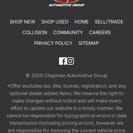
SHOP NEW
SHOP USED
HOME
SELL/TRADE
COLLISION
COMMUNITY
CAREERS
PRIVACY POLICY
SITEMAP
© 2026
Chapman Automotive Group
*Offer excludes tax, title, license, registration, and any
optional dealer added items. We reserve the right to
make changes without notice and will make every
effort to update our website in a timely manner. We
cannot be responsible for typographical errors or data
transmission (including pricing errors), however we
are responsible for honoring the correct vehicle price