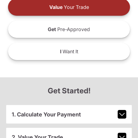
Value
Your Trade
Get
Pre-Approved
I
Want It
Get Started!
1. Calculate Your Payment
2. Value Your Trade