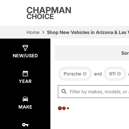
CHAPMAN
CHOICE
Home
Shop New Vehicles in Arizona & Las
Show
0
Results
Sor
NEW/USED
Porsche
and
911
YEAR
MAKE