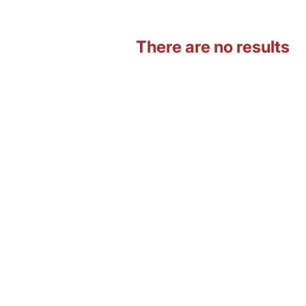
There are no results