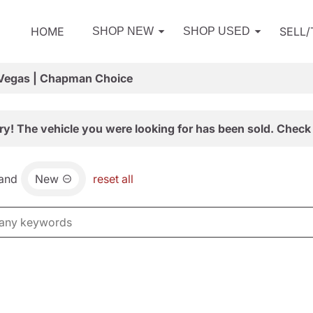
HOME
SELL
SHOP NEW
SHOP USED
 Vegas | Chapman Choice
ry! The vehicle you were looking for has been sold. Check 
and
New
reset all