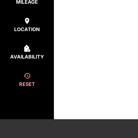
MILEAGE
LOCATION
AVAILABILITY
RESET