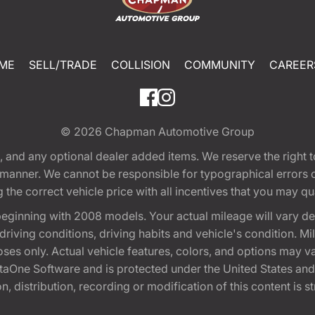
ME
SELL/TRADE
COLLISION
COMMUNITY
CAREER
© 2026
Chapman Automotive Group
tion, and any optional dealer added items. We reserve the righ
y manner. We cannot be responsible for typographical errors or
e correct vehicle price with all incentives that you may quali
eginning with 2008 models. Your actual mileage will vary d
, driving conditions, driving habits and vehicle's condition.
oses only. Actual vehicle features, colors, and options may v
One Software and is protected under the United States and 
, distribution, recording or modification of this content is st