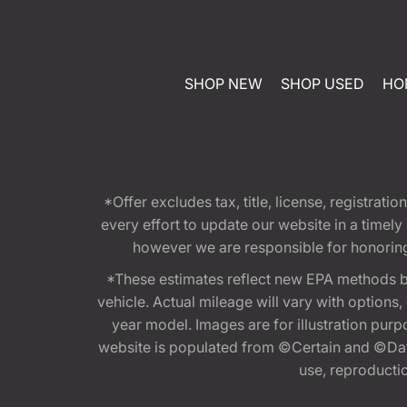
SHOP NEW
SHOP USED
HO
*Offer excludes tax, title, license, registra
every effort to update our website in a timel
however we are responsible for honoring th
*These estimates reflect new EPA methods b
vehicle. Actual mileage will vary with options
year model. Images are for illustration purp
website is populated from ©Certain and ©Data
use, reproduction