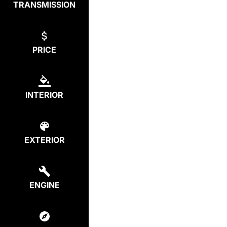
TRANSMISSION
PRICE
INTERIOR
EXTERIOR
ENGINE