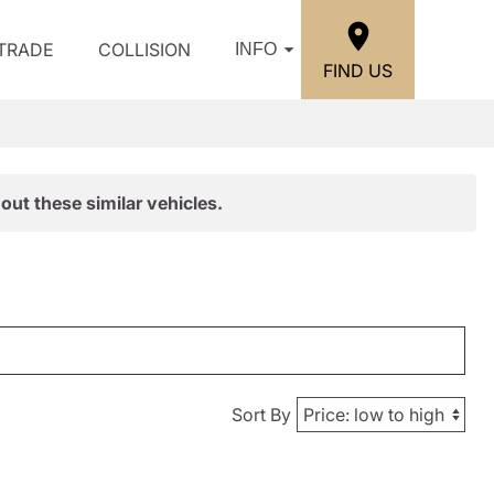
/TRADE
COLLISION
INFO
FIND US
out these similar vehicles.
Sort By