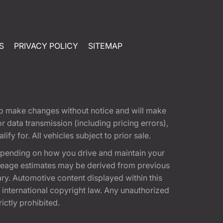
S
PRIVACY POLICY
SITEMAP
t to make changes without notice and will make
 data transmission (including pricing errors),
fy for. All vehicles subject to prior sale.
epending on how you drive and maintain your
 Mileage estimates may be derived from previous
ary. Automotive content displayed within this
international copyright law. Any unauthorized
rictly prohibited.