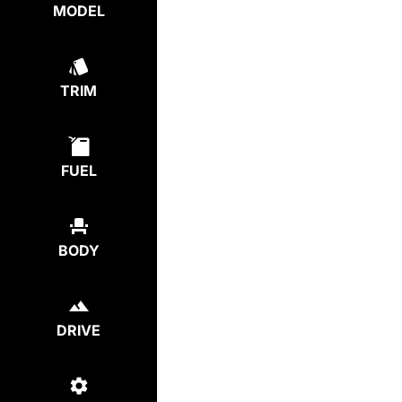
MODEL
TRIM
FUEL
BODY
DRIVE