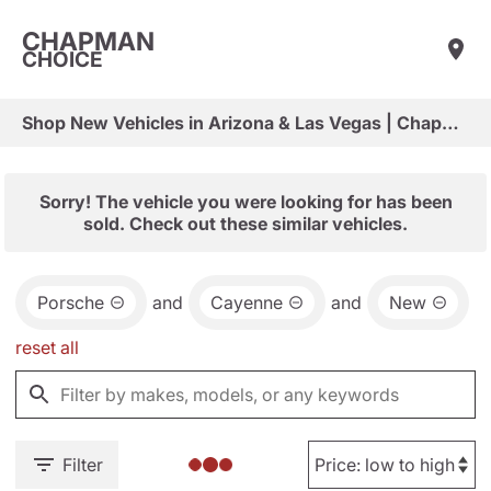
CHAPMAN
CHOICE
Shop New Vehicles in Arizona & Las Vegas | Chapman Choice
Sorry! The vehicle you were looking for has been
sold. Check out these similar vehicles.
Porsche
and
Cayenne
and
New
reset all
Filter