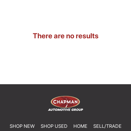
There are no results
SHOP NEW
SHOP USED
HOME
SELL/TRADE