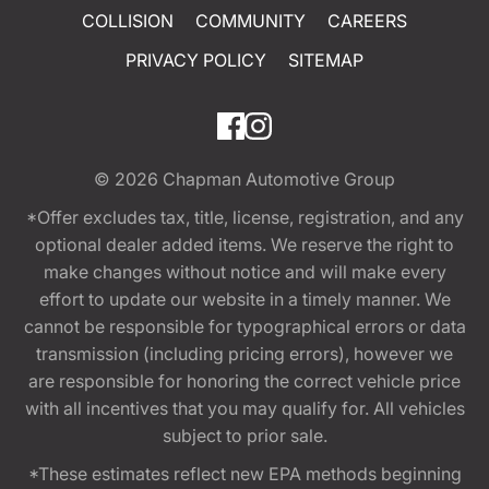
COLLISION
COMMUNITY
CAREERS
PRIVACY POLICY
SITEMAP
© 2026
Chapman Automotive Group
*Offer excludes tax, title, license, registration, and any
optional dealer added items. We reserve the right to
make changes without notice and will make every
effort to update our website in a timely manner. We
cannot be responsible for typographical errors or data
transmission (including pricing errors), however we
are responsible for honoring the correct vehicle price
with all incentives that you may qualify for. All vehicles
subject to prior sale.
*These estimates reflect new EPA methods beginning