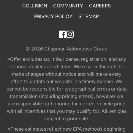
COLLISION
COMMUNITY
CAREERS
PRIVACY POLICY
SITEMAP
© 2026
Chapman Automotive Group
*Offer excludes tax, title, license, registration, and any
optional dealer added items. We reserve the right to
make changes without notice and will make every
effort to update our website in a timely manner. We
cannot be responsible for typographical errors or data
transmission (including pricing errors), however we
are responsible for honoring the correct vehicle price
with all incentives that you may qualify for. All vehicles
subject to prior sale.
*These estimates reflect new EPA methods beginning