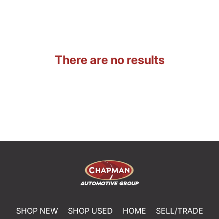
There are no results
SHOP NEW
SHOP USED
HOME
SELL/TRADE