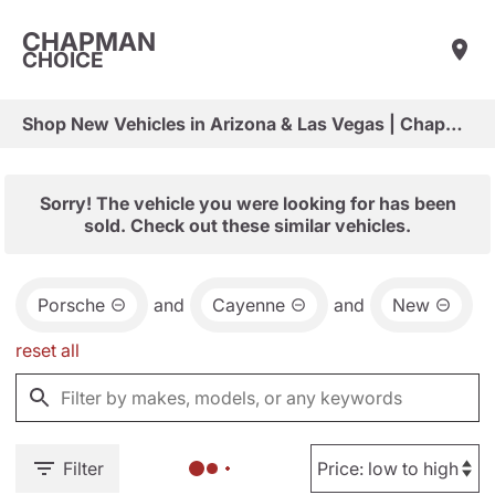
CHAPMAN
CHOICE
Shop New Vehicles in Arizona & Las Vegas | Chapman Choice
Sorry! The vehicle you were looking for has been
sold. Check out these similar vehicles.
Porsche
and
Cayenne
and
New
reset all
Filter