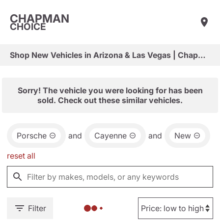
CHAPMAN
CHOICE
Shop New Vehicles in Arizona & Las Vegas | Chapman Choice
Sorry! The vehicle you were looking for has been
sold. Check out these similar vehicles.
Porsche
and
Cayenne
and
New
reset all
Filter