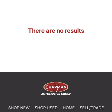
There are no results
SHOP NEW
SHOP USED
HOME
SELL/TRADE