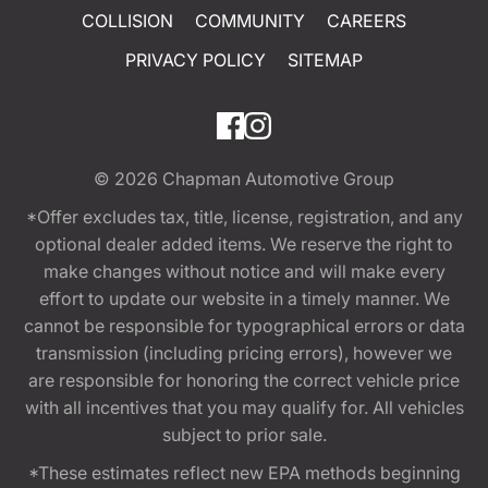
COLLISION
COMMUNITY
CAREERS
PRIVACY POLICY
SITEMAP
© 2026
Chapman Automotive Group
*Offer excludes tax, title, license, registration, and any
optional dealer added items. We reserve the right to
make changes without notice and will make every
effort to update our website in a timely manner. We
cannot be responsible for typographical errors or data
transmission (including pricing errors), however we
are responsible for honoring the correct vehicle price
with all incentives that you may qualify for. All vehicles
subject to prior sale.
*These estimates reflect new EPA methods beginning