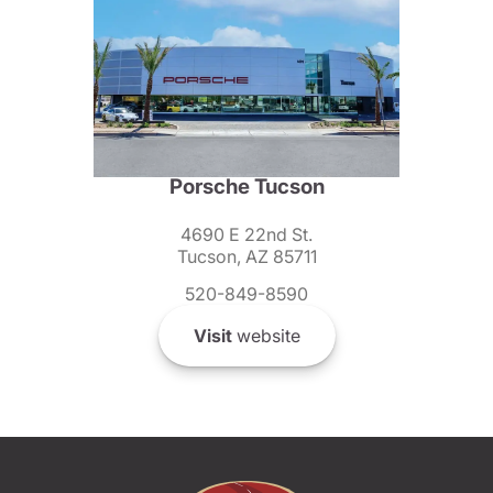
Porsche Tucson
4690 E 22nd St.
Tucson, AZ 85711
520-849-8590
Visit
website