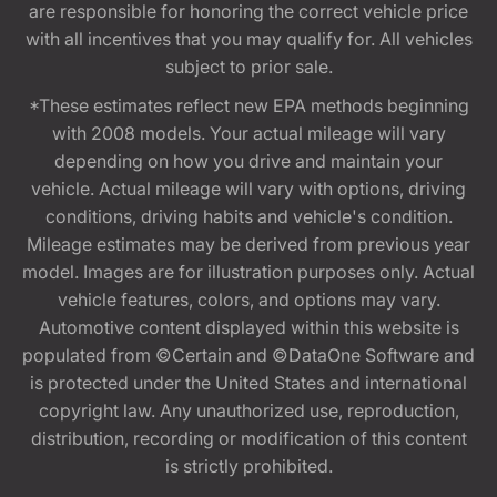
are responsible for honoring the correct vehicle price
with all incentives that you may qualify for. All vehicles
subject to prior sale.
*These estimates reflect new EPA methods beginning
with 2008 models. Your actual mileage will vary
depending on how you drive and maintain your
vehicle. Actual mileage will vary with options, driving
conditions, driving habits and vehicle's condition.
Mileage estimates may be derived from previous year
model. Images are for illustration purposes only. Actual
vehicle features, colors, and options may vary.
Automotive content displayed within this website is
populated from ©Certain and ©DataOne Software and
is protected under the United States and international
copyright law. Any unauthorized use, reproduction,
distribution, recording or modification of this content
is strictly prohibited.