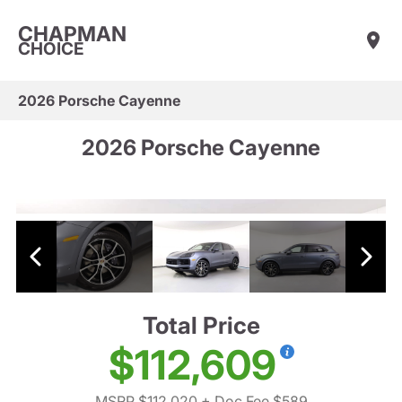
CHAPMAN
CHOICE
2026 Porsche Cayenne
2026 Porsche Cayenne
Total Price
$112,609
MSRP $112,020
+ Doc Fee $589