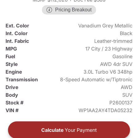
Pricing Breakout
Ext. Color
Vanadium Grey Metallic
Int. Color
Black
Int. Fabric
Leather-trimmed
MPG
17 City / 23 Highway
Fuel
Gasoline
Style
AWD 4dr SUV
Engine
3.0L Turbo V6 348hp
Transmission
8-Speed Automatic w/Tiptronic
Drive
AWD
Body
SUV
Stock #
P2600137
VIN #
WP1AA2AY4TDA05232
Calculate
Your Payment