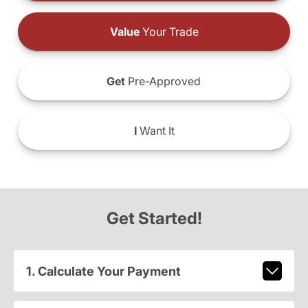
Value
Your Trade
Get
Pre-Approved
I
Want It
Get Started!
1. Calculate Your Payment