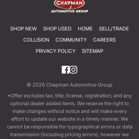
SHOP NEW
SHOP USED
HOME
SELL/TRADE
COLLISION
COMMUNITY
CAREERS
PRIVACY POLICY
SITEMAP
© 2026
Chapman Automotive Group
*Offer excludes tax, title, license, registration, and any
optional dealer added items. We reserve the right to
make changes without notice and will make every
effort to update our website in a timely manner. We
cannot be responsible for typographical errors or data
transmission (including pricing errors), however we