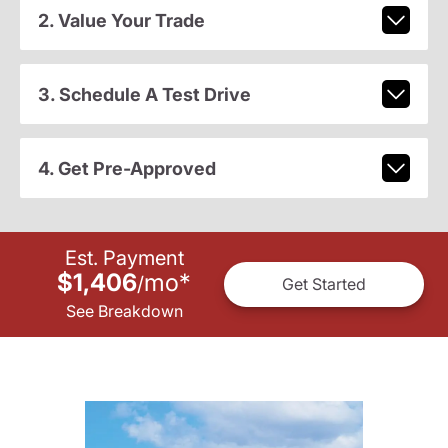
2. Value Your Trade
3. Schedule A Test Drive
4. Get Pre-Approved
Est. Payment
$1,406
mo
*
/
Get Started
See Breakdown