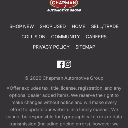
SHOP NEW
SHOP USED
HOME
SELL/TRADE
COLLISION
COMMUNITY
CAREERS
PRIVACY POLICY
SITEMAP
© 2026
Chapman Automotive Group
*Offer excludes tax, title, license, registration, and any
optional dealer added items. We reserve the right to
make changes without notice and will make every
effort to update our website in a timely manner. We
cannot be responsible for typographical errors or data
transmission (including pricing errors), however we