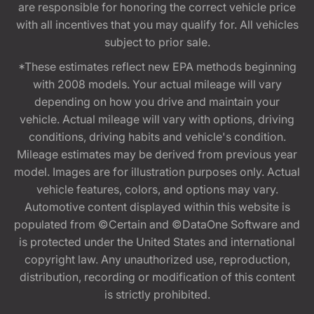
are responsible for honoring the correct vehicle price
with all incentives that you may qualify for. All vehicles
subject to prior sale.
*These estimates reflect new EPA methods beginning
with 2008 models. Your actual mileage will vary
depending on how you drive and maintain your
vehicle. Actual mileage will vary with options, driving
conditions, driving habits and vehicle's condition.
Mileage estimates may be derived from previous year
model. Images are for illustration purposes only. Actual
vehicle features, colors, and options may vary.
Automotive content displayed within this website is
populated from ©Certain and ©DataOne Software and
is protected under the United States and international
copyright law. Any unauthorized use, reproduction,
distribution, recording or modification of this content
is strictly prohibited.