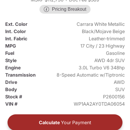
Pricing Breakout
Ext. Color
Carrara White Metallic
Int. Color
Black/Mojave Beige
Int. Fabric
Leather-trimmed
MPG
17 City / 23 Highway
Fuel
Gasoline
Style
AWD 4dr SUV
Engine
3.0L Turbo V6 348hp
Transmission
8-Speed Automatic w/Tiptronic
Drive
AWD
Body
SUV
Stock #
P2600156
VIN #
WP1AA2AY0TDA06054
Calculate
Your Payment