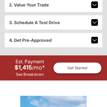
2. Value Your Trade
3. Schedule A Test Drive
4. Get Pre-Approved
Est. Payment
$1,415
mo
*
/
Get Started
See Breakdown