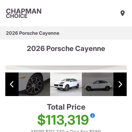
CHAPMAN
CHOICE
2026 Porsche Cayenne
2026 Porsche Cayenne
Total Price
$113,319
MSRP $112,730
+ Doc Fee $589