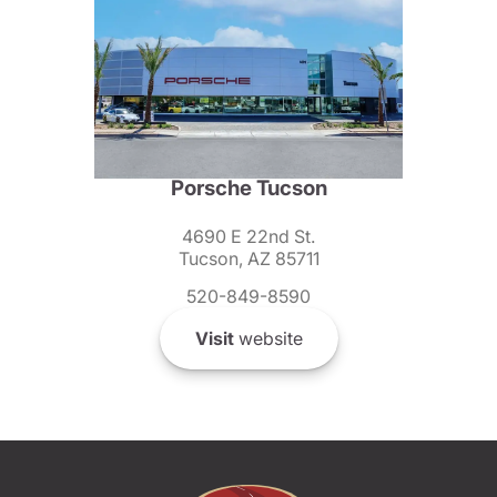
Porsche Tucson
4690 E 22nd St.
Tucson, AZ 85711
520-849-8590
Visit
website