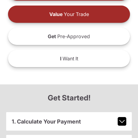
Value
Your Trade
Get
Pre-Approved
I
Want It
Get Started!
1. Calculate Your Payment