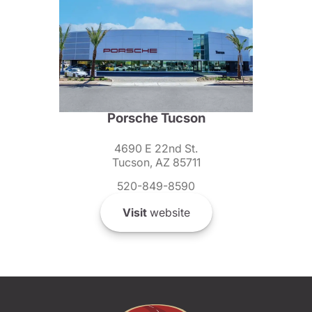
Porsche Tucson
4690 E 22nd St.
Tucson, AZ 85711
520-849-8590
Visit
website