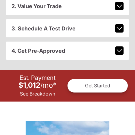
2. Value Your Trade
3. Schedule A Test Drive
4. Get Pre-Approved
Est. Payment
$1,012
mo
*
/
Get Started
See Breakdown