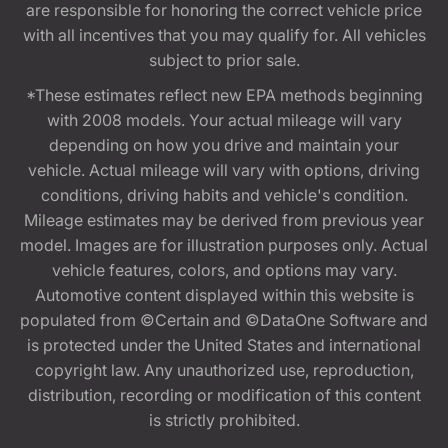
are responsible for honoring the correct vehicle price
with all incentives that you may qualify for. All vehicles
subject to prior sale.
*These estimates reflect new EPA methods beginning
with 2008 models. Your actual mileage will vary
depending on how you drive and maintain your
vehicle. Actual mileage will vary with options, driving
conditions, driving habits and vehicle's condition.
Mileage estimates may be derived from previous year
model. Images are for illustration purposes only. Actual
vehicle features, colors, and options may vary.
Automotive content displayed within this website is
populated from ©Certain and ©DataOne Software and
is protected under the United States and international
copyright law. Any unauthorized use, reproduction,
distribution, recording or modification of this content
is strictly prohibited.