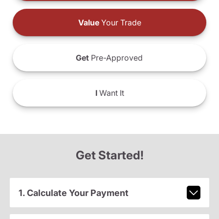
Value
Your Trade
Get
Pre-Approved
I
Want It
Get Started!
1. Calculate Your Payment