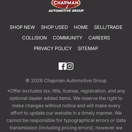
SHOP NEW
SHOP USED
HOME
SELL/TRADE
COLLISION
COMMUNITY
CAREERS
PRIVACY POLICY
SITEMAP
© 2026
Chapman Automotive Group
*Offer excludes tax, title, license, registration, and any
optional dealer added items. We reserve the right to
make changes without notice and will make every
effort to update our website in a timely manner. We
cannot be responsible for typographical errors or data
transmission (including pricing errors), however we