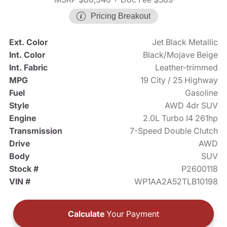
Pricing Breakout
Ext. Color
Jet Black Metallic
Int. Color
Black/Mojave Beige
Int. Fabric
Leather-trimmed
MPG
19 City / 25 Highway
Fuel
Gasoline
Style
AWD 4dr SUV
Engine
2.0L Turbo I4 261hp
Transmission
7-Speed Double Clutch
Drive
AWD
Body
SUV
Stock #
P2600118
VIN #
WP1AA2A52TLB10198
Calculate
Your Payment