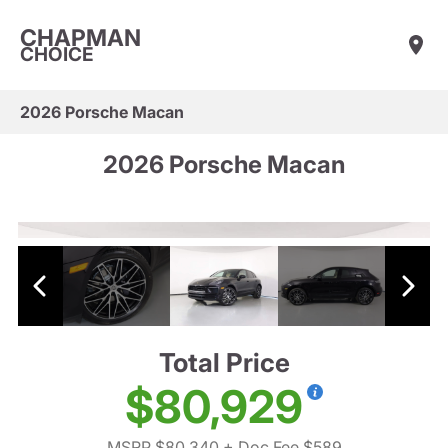
CHAPMAN
CHOICE
2026 Porsche Macan
2026 Porsche Macan
Total Price
$80,929
MSRP $80,340
+ Doc Fee $589