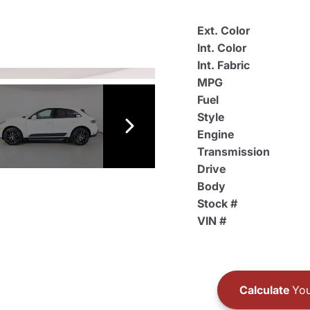
Ext. Color
Int. Color
Int. Fabric
MPG
Fuel
Style
Engine
Transmission
Drive
Body
Stock #
VIN #
Calculate
You