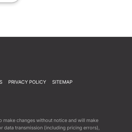
S
PRIVACY POLICY
SITEMAP
t to make changes without notice and will make
 data transmission (including pricing errors),