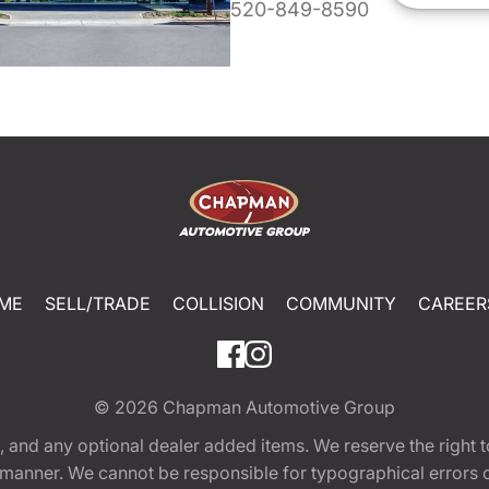
520-849-8590
ME
SELL/TRADE
COLLISION
COMMUNITY
CAREER
© 2026
Chapman Automotive Group
tion, and any optional dealer added items. We reserve the righ
y manner. We cannot be responsible for typographical errors or