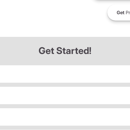
Get
Pr
Get Started!