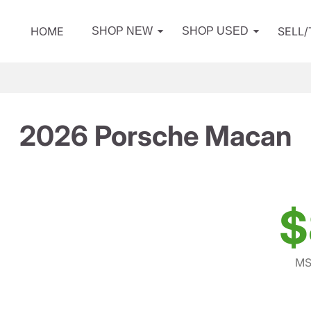
HOME
SELL
SHOP NEW
SHOP USED
2026 Porsche Macan
$
MS