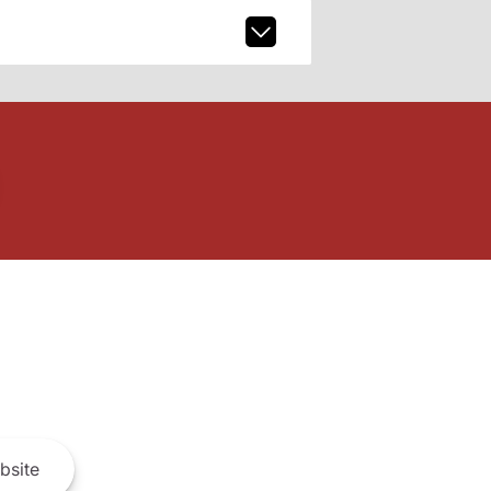
bsite