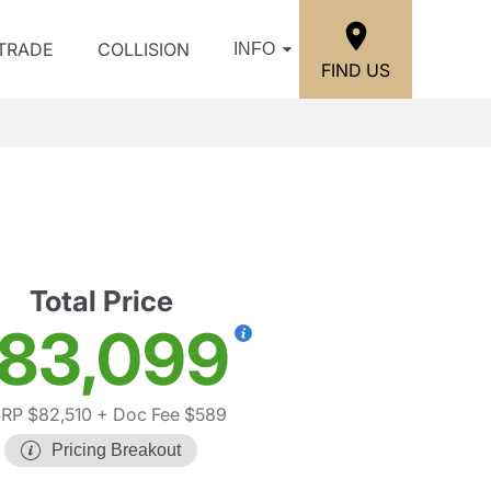
/TRADE
COLLISION
INFO
FIND US
Total Price
83,099
RP $82,510
+ Doc Fee $589
Pricing Breakout