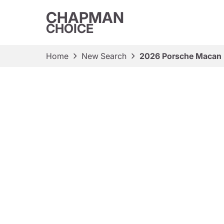
CHAPMAN
CHOICE
Home
New Search
2026 Porsche Macan