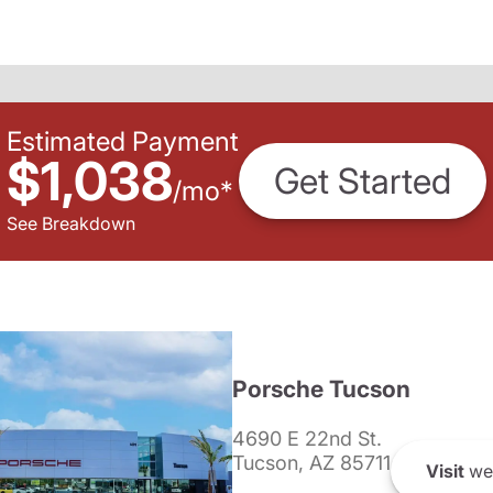
Estimated Payment
$1,038
Get Started
/
mo
*
See Breakdown
Porsche Tucson
4690 E 22nd St.
Tucson, AZ 85711
Visit
we