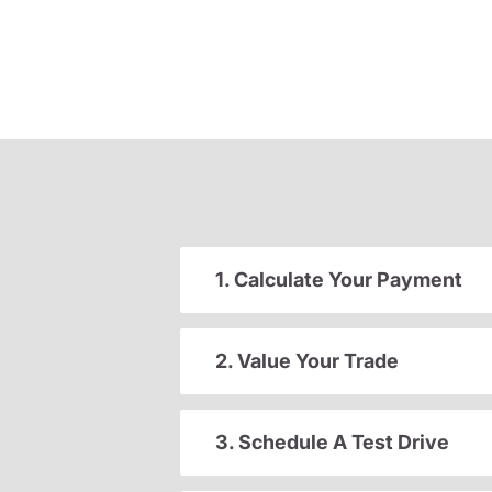
1. Calculate Your Payment
2. Value Your Trade
3. Schedule A Test Drive