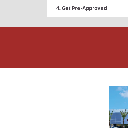
4. Get Pre-Approved