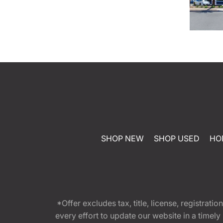
SHOP NEW
SHOP USED
HO
*Offer excludes tax, title, license, registra
every effort to update our website in a timel