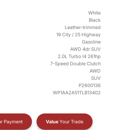
White
Black
Leather-trimmed
19 City / 25 Highway
Gasoline
AWD 4dr SUV
2.0L Turbo I4 261hp
7-Speed Double Clutch
AWD
SUV
P2600136
WP1AA2A51TLB13402
r Payment
Value
Your Trade