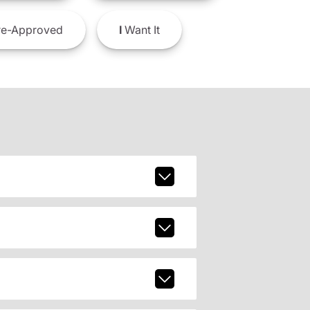
e-Approved
I
Want It