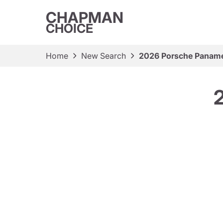
CHAPMAN
CHOICE
Home
New Search
2026 Porsche Paname