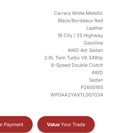
Carrara White Metallic
Black/Bordeaux Red
Leather
18 City / 25 Highway
Gasoline
AWD 4dr Sedan
2.9L Twin Turbo V6 348hp
8-Speed Double Clutch
AWD
Sedan
P2600165
WP0AA2YAXTL007034
r Payment
Value
Your Trade