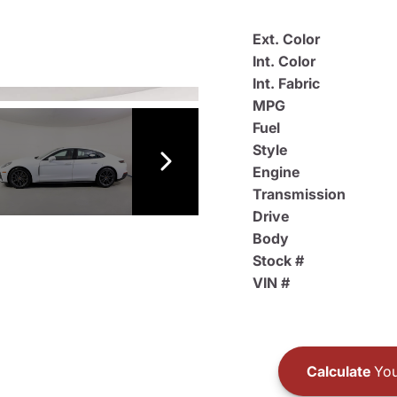
Ext. Color
Int. Color
Int. Fabric
MPG
Fuel
Style
Engine
Transmission
Drive
Body
Stock #
VIN #
Calculate
You