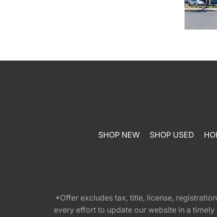
SHOP NEW
SHOP USED
HO
*Offer excludes tax, title, license, registra
every effort to update our website in a timel