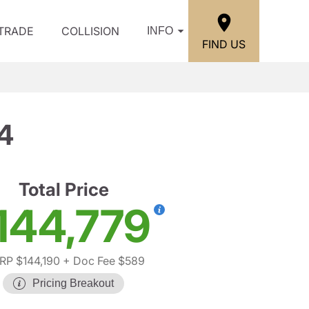
/TRADE
COLLISION
INFO
FIND US
4
Total Price
144,779
RP $144,190
+ Doc Fee $589
Pricing Breakout