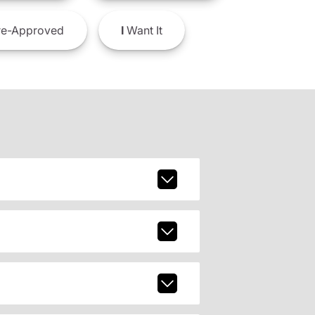
e-Approved
I
Want It