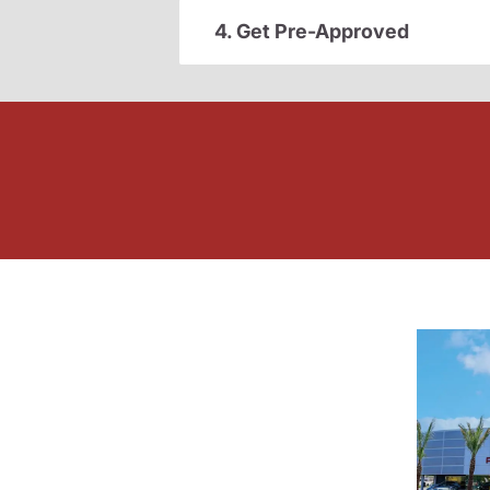
4. Get Pre-Approved