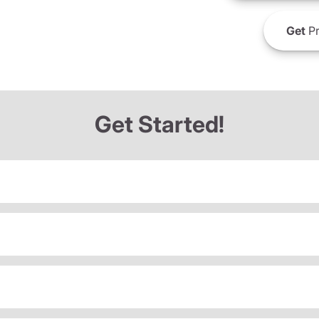
Get
Pr
Get Started!