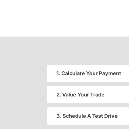
1. Calculate Your Payment
2. Value Your Trade
3. Schedule A Test Drive