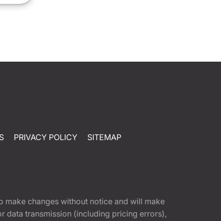
S
PRIVACY POLICY
SITEMAP
t to make changes without notice and will make
 data transmission (including pricing errors),