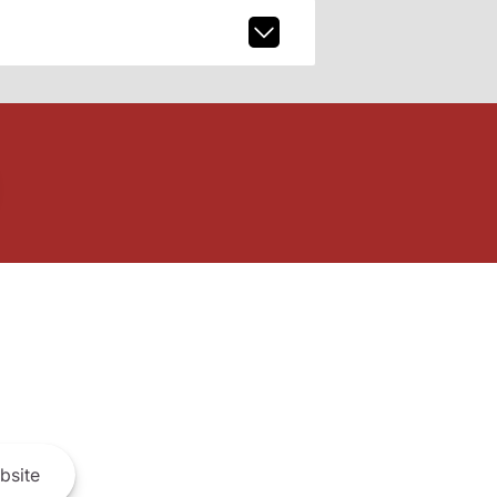
bsite