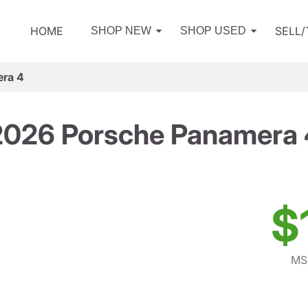
HOME
SELL
SHOP NEW
SHOP USED
ra 4
2026 Porsche Panamera 
$
MS