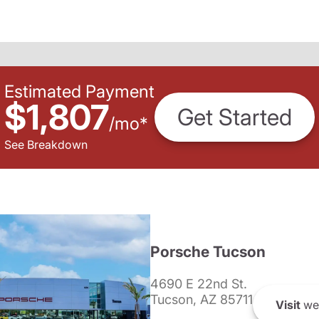
Estimated Payment
$1,807
Get Started
/
mo
*
See Breakdown
Porsche Tucson
4690 E 22nd St.
Tucson, AZ 85711
Visit
we