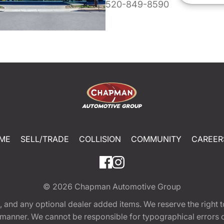
520-849-8590
ME
SELL/TRADE
COLLISION
COMMUNITY
CAREER
© 2026
Chapman Automotive Group
tion, and any optional dealer added items. We reserve the righ
y manner. We cannot be responsible for typographical errors or