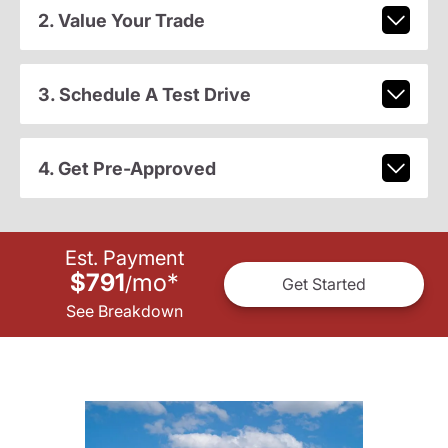
2. Value Your Trade
3. Schedule A Test Drive
4. Get Pre-Approved
Est. Payment
$791
mo
*
/
Get Started
See Breakdown