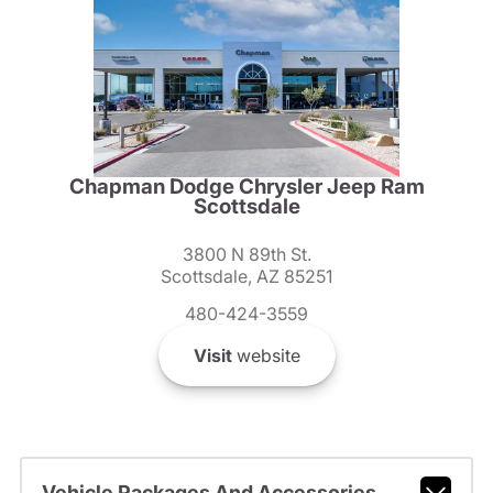
Chapman Dodge Chrysler Jeep Ram
Scottsdale
3800 N 89th St.
Scottsdale, AZ 85251
480-424-3559
Visit
website
Vehicle Packages And Accessories