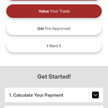
Value
Your Trade
Get
Pre-Approved
I
Want It
Get Started!
1. Calculate Your Payment