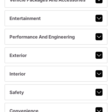
Entertainment
Performance And Engineering
Exterior
Interior
Safety
Convenience