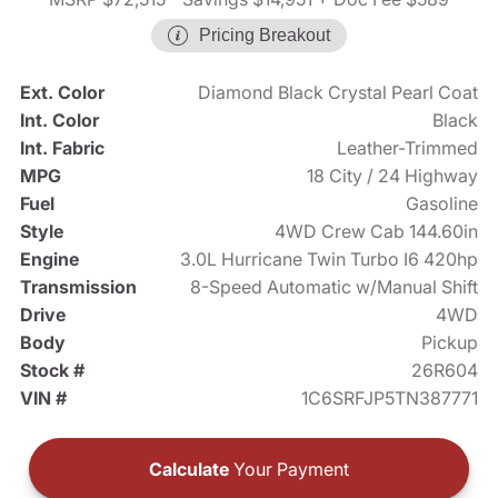
Pricing Breakout
Ext. Color
Diamond Black Crystal Pearl Coat
Int. Color
Black
Int. Fabric
Leather-Trimmed
MPG
18 City / 24 Highway
Fuel
Gasoline
Style
4WD Crew Cab 144.60in
Engine
3.0L Hurricane Twin Turbo I6 420hp
Transmission
8-Speed Automatic w/Manual Shift
Drive
4WD
Body
Pickup
Stock #
26R604
VIN #
1C6SRFJP5TN387771
Calculate
Your Payment