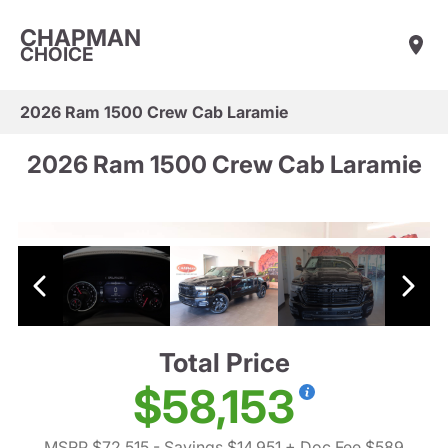
CHAPMAN
CHOICE
2026 Ram 1500 Crew Cab Laramie
2026 Ram 1500 Crew Cab Laramie
Total Price
$58,153
MSRP $72,515
- Savings $14,951
+ Doc Fee $589