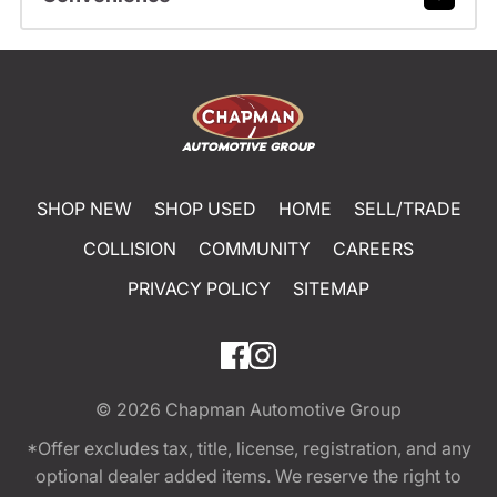
SHOP NEW
SHOP USED
HOME
SELL/TRADE
COLLISION
COMMUNITY
CAREERS
PRIVACY POLICY
SITEMAP
© 2026
Chapman Automotive Group
*Offer excludes tax, title, license, registration, and any
optional dealer added items. We reserve the right to