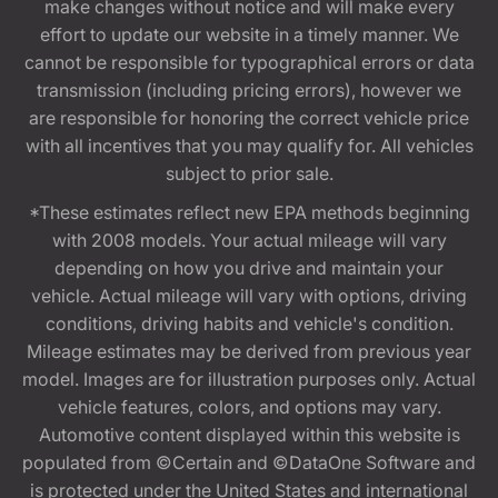
make changes without notice and will make every
effort to update our website in a timely manner. We
cannot be responsible for typographical errors or data
transmission (including pricing errors), however we
are responsible for honoring the correct vehicle price
with all incentives that you may qualify for. All vehicles
subject to prior sale.
*These estimates reflect new EPA methods beginning
with 2008 models. Your actual mileage will vary
depending on how you drive and maintain your
vehicle. Actual mileage will vary with options, driving
conditions, driving habits and vehicle's condition.
Mileage estimates may be derived from previous year
model. Images are for illustration purposes only. Actual
vehicle features, colors, and options may vary.
Automotive content displayed within this website is
populated from ©Certain and ©DataOne Software and
is protected under the United States and international