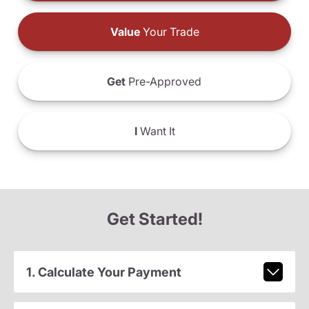
Value
Your Trade
Get
Pre-Approved
I
Want It
Get Started!
1. Calculate Your Payment