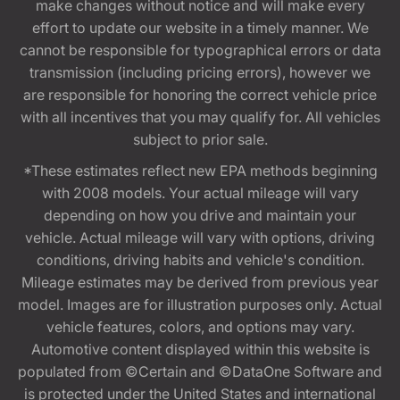
make changes without notice and will make every
effort to update our website in a timely manner. We
cannot be responsible for typographical errors or data
transmission (including pricing errors), however we
are responsible for honoring the correct vehicle price
with all incentives that you may qualify for. All vehicles
subject to prior sale.
*These estimates reflect new EPA methods beginning
with 2008 models. Your actual mileage will vary
depending on how you drive and maintain your
vehicle. Actual mileage will vary with options, driving
conditions, driving habits and vehicle's condition.
Mileage estimates may be derived from previous year
model. Images are for illustration purposes only. Actual
vehicle features, colors, and options may vary.
Automotive content displayed within this website is
populated from ©Certain and ©DataOne Software and
is protected under the United States and international