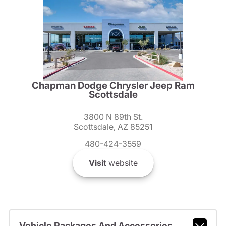
Chapman Dodge Chrysler Jeep Ram
Scottsdale
3800 N 89th St.
Scottsdale, AZ 85251
480-424-3559
Visit
website
Vehicle Packages And Accessories