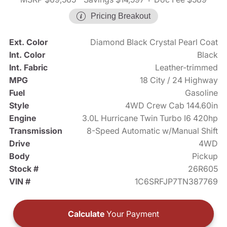
Pricing Breakout
Ext. Color
Diamond Black Crystal Pearl Coat
Int. Color
Black
Int. Fabric
Leather-trimmed
MPG
18 City / 24 Highway
Fuel
Gasoline
Style
4WD Crew Cab 144.60in
Engine
3.0L Hurricane Twin Turbo I6 420hp
Transmission
8-Speed Automatic w/Manual Shift
Drive
4WD
Body
Pickup
Stock #
26R605
VIN #
1C6SRFJP7TN387769
Calculate
Your Payment