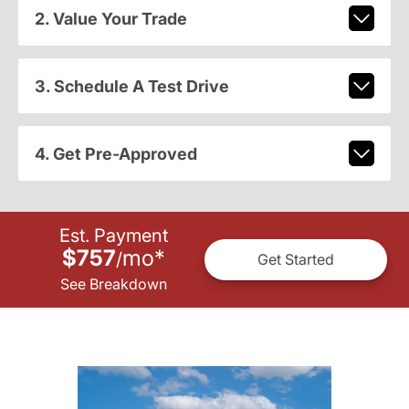
2. Value Your Trade
3. Schedule A Test Drive
4. Get Pre-Approved
Est. Payment
$757
mo
*
/
Get Started
See Breakdown