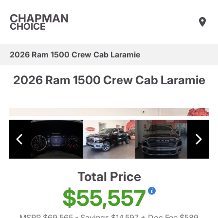
CHAPMAN
CHOICE
2026 Ram 1500 Crew Cab Laramie
2026 Ram 1500 Crew Cab Laramie
Total Price
$55,557
MSRP $69,565
- Savings $14,597
+ Doc Fee $589