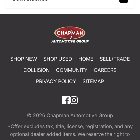
SHOP NEW
SHOP USED
HOME
SELL/TRADE
COLLISION
COMMUNITY
CAREERS
PRIVACY POLICY
SITEMAP
© 2026
Chapman Automotive Group
*Offer excludes tax, title, license, registration, and any
optional dealer added items. We reserve the right to