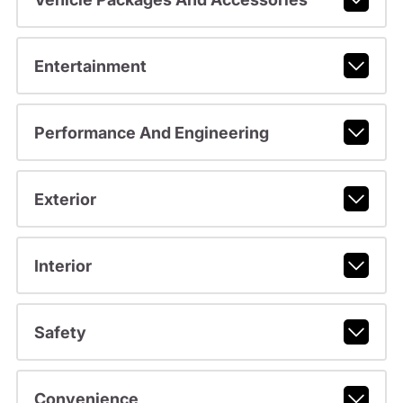
Entertainment
Performance And Engineering
Exterior
Interior
Safety
Convenience