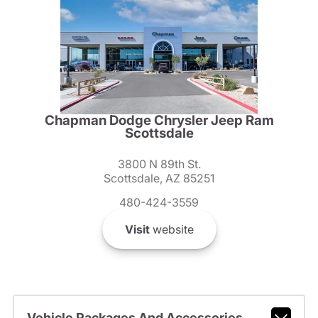
Chapman Dodge Chrysler Jeep Ram
Scottsdale
3800 N 89th St.
Scottsdale, AZ 85251
480-424-3559
Visit
website
Vehicle Packages And Accessories