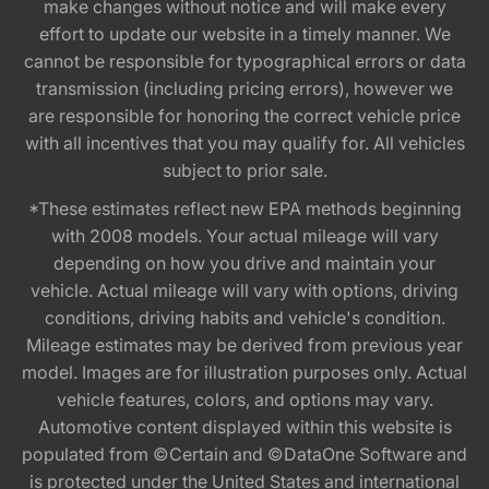
make changes without notice and will make every
effort to update our website in a timely manner. We
cannot be responsible for typographical errors or data
transmission (including pricing errors), however we
are responsible for honoring the correct vehicle price
with all incentives that you may qualify for. All vehicles
subject to prior sale.
*These estimates reflect new EPA methods beginning
with 2008 models. Your actual mileage will vary
depending on how you drive and maintain your
vehicle. Actual mileage will vary with options, driving
conditions, driving habits and vehicle's condition.
Mileage estimates may be derived from previous year
model. Images are for illustration purposes only. Actual
vehicle features, colors, and options may vary.
Automotive content displayed within this website is
populated from ©Certain and ©DataOne Software and
is protected under the United States and international