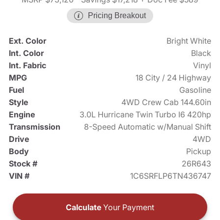
Pricing Breakout
Ext. Color
Bright White
Int. Color
Black
Int. Fabric
Vinyl
MPG
18 City / 24 Highway
Fuel
Gasoline
Style
4WD Crew Cab 144.60in
Engine
3.0L Hurricane Twin Turbo I6 420hp
Transmission
8-Speed Automatic w/Manual Shift
Drive
4WD
Body
Pickup
Stock #
26R643
VIN #
1C6SRFLP6TN436747
Calculate
Your Payment