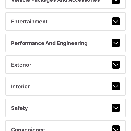
Entertainment
Performance And Engineering
Exterior
Interior
Safety
Convenience