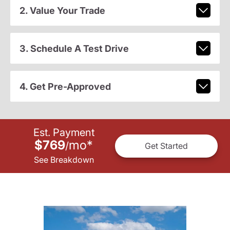
2. Value Your Trade
3. Schedule A Test Drive
4. Get Pre-Approved
Est. Payment
$769
mo
*
/
Get Started
See Breakdown