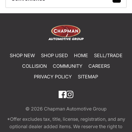
SHOP NEW
SHOP USED
HOME
SELL/TRADE
COLLISION
COMMUNITY
CAREERS
PRIVACY POLICY
SITEMAP
© 2026
Chapman Automotive Group
*Offer excludes tax, title, license, registration, and any
optional dealer added items. We reserve the right to