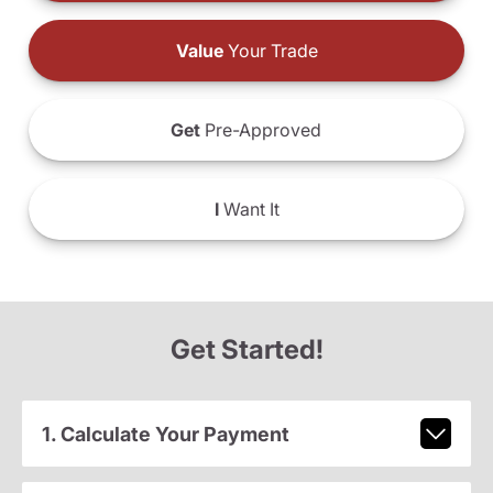
Value
Your Trade
Get
Pre-Approved
I
Want It
Get Started!
1. Calculate Your Payment