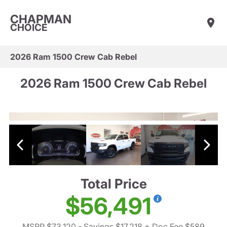
CHAPMAN
CHOICE
2026 Ram 1500 Crew Cab Rebel
2026 Ram 1500 Crew Cab Rebel
Total Price
$56,491
MSRP $73,120
- Savings $17,218
+ Doc Fee $589