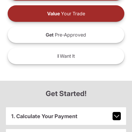
Value
Your Trade
Get
Pre-Approved
I
Want It
Get Started!
1. Calculate Your Payment