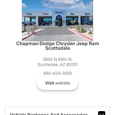
Chapman Dodge Chrysler Jeep Ram
Scottsdale
3800 N 89th St.
Scottsdale, AZ 85251
480-424-3559
Visit
website
Vehicle Packages And Accessories