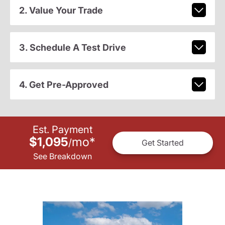
2. Value Your Trade
3. Schedule A Test Drive
4. Get Pre-Approved
Est. Payment
$1,095
mo
*
/
Get Started
See Breakdown