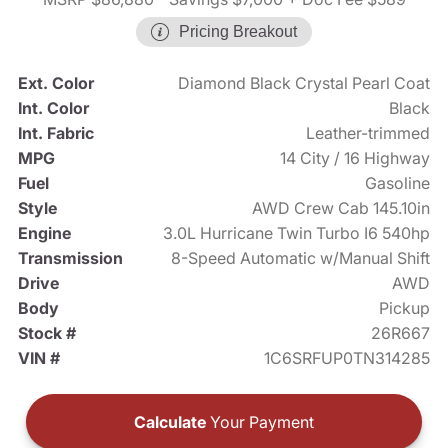
Pricing Breakout
Ext. Color
Diamond Black Crystal Pearl Coat
Int. Color
Black
Int. Fabric
Leather-trimmed
MPG
14 City / 16 Highway
Fuel
Gasoline
Style
AWD Crew Cab 145.10in
Engine
3.0L Hurricane Twin Turbo I6 540hp
Transmission
8-Speed Automatic w/Manual Shift
Drive
AWD
Body
Pickup
Stock #
26R667
VIN #
1C6SRFUP0TN314285
Calculate
Your Payment