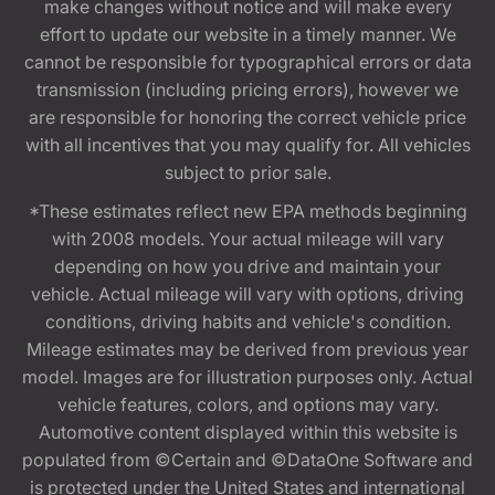
make changes without notice and will make every
effort to update our website in a timely manner. We
cannot be responsible for typographical errors or data
transmission (including pricing errors), however we
are responsible for honoring the correct vehicle price
with all incentives that you may qualify for. All vehicles
subject to prior sale.
*These estimates reflect new EPA methods beginning
with 2008 models. Your actual mileage will vary
depending on how you drive and maintain your
vehicle. Actual mileage will vary with options, driving
conditions, driving habits and vehicle's condition.
Mileage estimates may be derived from previous year
model. Images are for illustration purposes only. Actual
vehicle features, colors, and options may vary.
Automotive content displayed within this website is
populated from ©Certain and ©DataOne Software and
is protected under the United States and international