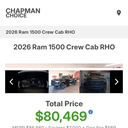
CHAPMAN
CHOICE
2026 Ram 1500 Crew Cab RHO
2026 Ram 1500 Crew Cab RHO
Total Price
$80,469
MSRP $86,880
- Savings $7,000
+ Doc Fee $589