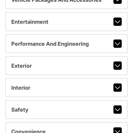
Entertainment
Performance And Engineering
Exterior
Interior
Safety
Convenience