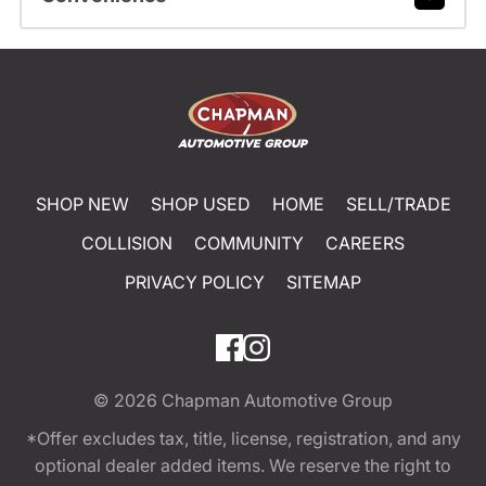
SHOP NEW
SHOP USED
HOME
SELL/TRADE
COLLISION
COMMUNITY
CAREERS
PRIVACY POLICY
SITEMAP
© 2026
Chapman Automotive Group
*Offer excludes tax, title, license, registration, and any
optional dealer added items. We reserve the right to