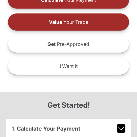
Calculate
Your Payment
Value
Your Trade
Get
Pre-Approved
I
Want It
Get Started!
1. Calculate Your Payment