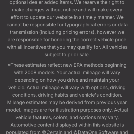
optional dealer added items. We reserve the right to
make changes without notice and will make every
effort to update our website in a timely manner. We
cannot be responsible for typographical errors or data
transmission (including pricing errors), however we
are responsible for honoring the correct vehicle price
with all incentives that you may qualify for. All vehicles
subject to prior sale.
*These estimates reflect new EPA methods beginning
with 2008 models. Your actual mileage will vary
depending on how you drive and maintain your
vehicle. Actual mileage will vary with options, driving
conditions, driving habits and vehicle's condition.
Mileage estimates may be derived from previous year
model. Images are for illustration purposes only. Actual
vehicle features, colors, and options may vary.
Automotive content displayed within this website is
populated from ©Certain and ©DataOne Software and