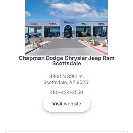
Chapman Dodge Chrysler Jeep Ram
Scottsdale
3800 N 89th St.
Scottsdale, AZ 85251
480-424-3559
Visit
website