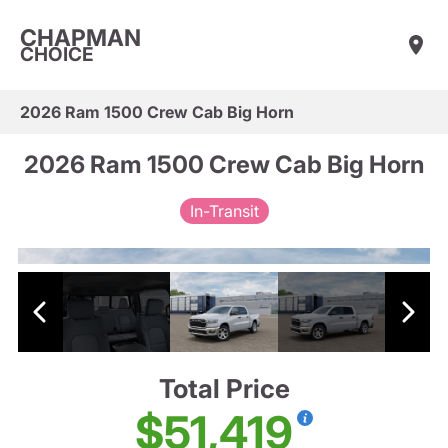
CHAPMAN
CHOICE
2026 Ram 1500 Crew Cab Big Horn
2026 Ram 1500 Crew Cab Big Horn
In-Transit
Total Price
$51,419