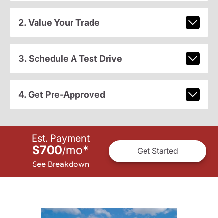
2. Value Your Trade
3. Schedule A Test Drive
4. Get Pre-Approved
Est. Payment
$700
mo
*
/
Get Started
See Breakdown