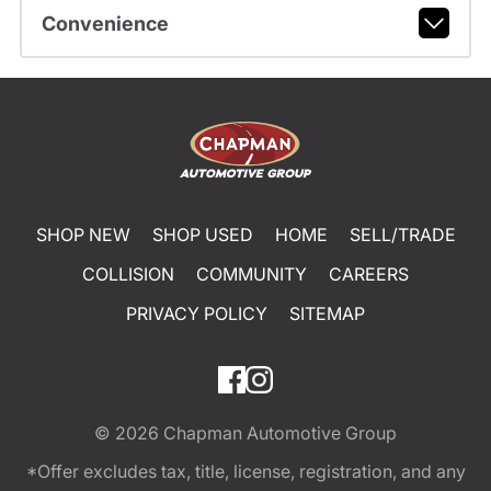
Convenience
SHOP NEW
SHOP USED
HOME
SELL/TRADE
COLLISION
COMMUNITY
CAREERS
PRIVACY POLICY
SITEMAP
© 2026
Chapman Automotive Group
*Offer excludes tax, title, license, registration, and any