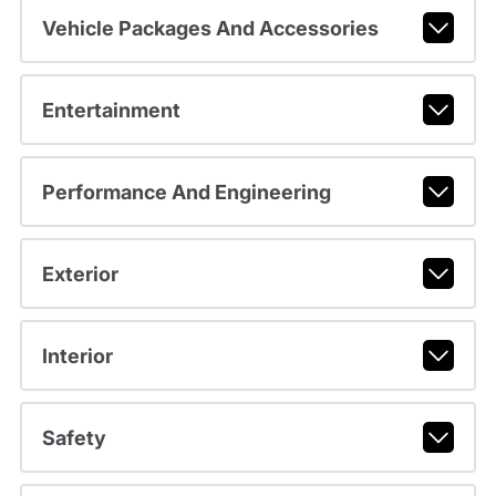
Vehicle Packages And Accessories
Entertainment
Performance And Engineering
Exterior
Interior
Safety