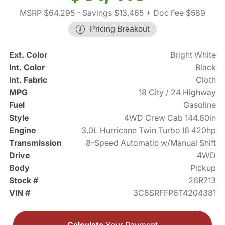
MSRP $64,295
- Savings $13,465
+ Doc Fee $589
Pricing Breakout
Ext. Color
Bright White
Int. Color
Black
Int. Fabric
Cloth
MPG
18 City / 24 Highway
Fuel
Gasoline
Style
4WD Crew Cab 144.60in
Engine
3.0L Hurricane Twin Turbo I6 420hp
Transmission
8-Speed Automatic w/Manual Shift
Drive
4WD
Body
Pickup
Stock #
26R713
VIN #
3C6SRFFP6T4204381