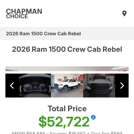
CHAPMAN
CHOICE
2026 Ram 1500 Crew Cab Rebel
2026 Ram 1500 Crew Cab Rebel
Total Price
$52,722
MSRP $68,685
- Savings $16,552
+ Doc Fee $589