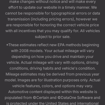
make changes without notice and will make every
effort to update our website in a timely manner. We
cannot be responsible for typographical errors or data
transmission (including pricing errors), however we
are responsible for honoring the correct vehicle price
with all incentives that you may qualify for. All vehicles
subject to prior sale.
*These estimates reflect new EPA methods beginning
with 2008 models. Your actual mileage will vary
depending on how you drive and maintain your
vehicle. Actual mileage will vary with options, driving
conditions, driving habits and vehicle's condition.
Mileage estimates may be derived from previous year
model. Images are for illustration purposes only. Actual
vehicle features, colors, and options may vary.
Automotive content displayed within this website is
populated from ©Certain and ©DataOne Software and
is protected under the United States and international