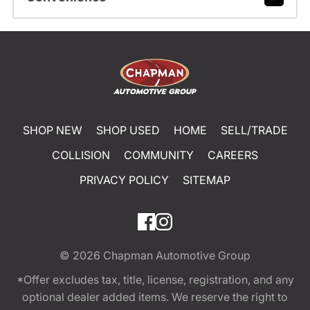
SHOP NEW
SHOP USED
HOME
SELL/TRADE
COLLISION
COMMUNITY
CAREERS
PRIVACY POLICY
SITEMAP
© 2026
Chapman Automotive Group
*Offer excludes tax, title, license, registration, and any
optional dealer added items. We reserve the right to