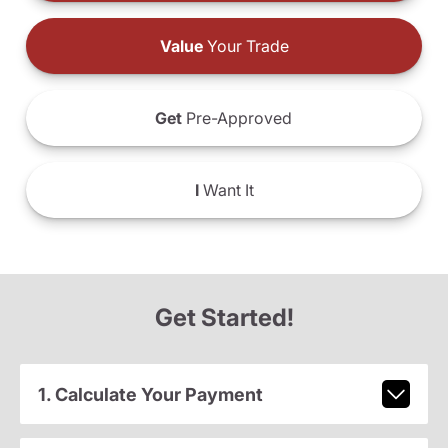
Value
Your Trade
Get
Pre-Approved
I
Want It
Get Started!
1. Calculate Your Payment