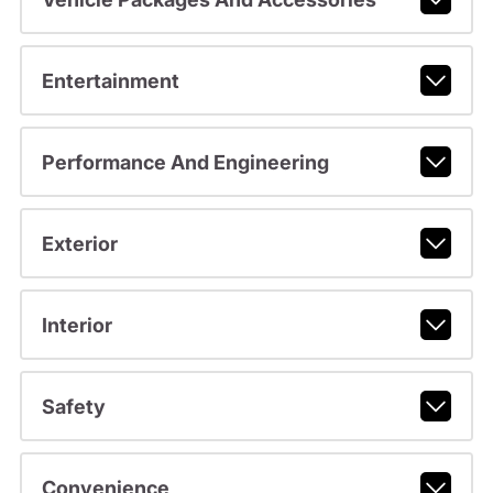
Entertainment
Performance And Engineering
Exterior
Interior
Safety
Convenience