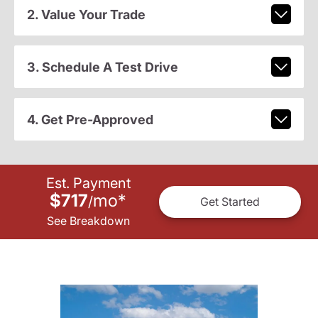
2. Value Your Trade
3. Schedule A Test Drive
4. Get Pre-Approved
Est. Payment
$717
mo
*
/
Get Started
See Breakdown