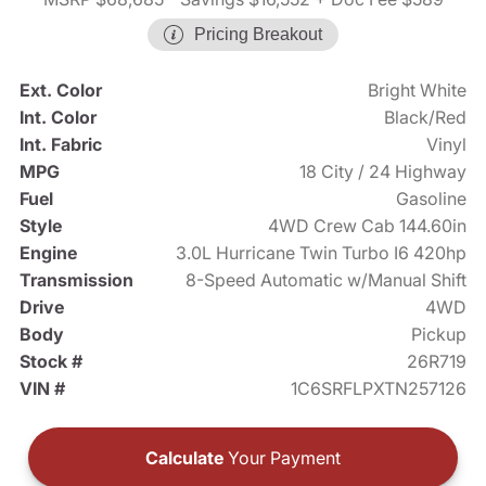
Pricing Breakout
Ext. Color
Bright White
Int. Color
Black/Red
Int. Fabric
Vinyl
MPG
18 City / 24 Highway
Fuel
Gasoline
Style
4WD Crew Cab 144.60in
Engine
3.0L Hurricane Twin Turbo I6 420hp
Transmission
8-Speed Automatic w/Manual Shift
Drive
4WD
Body
Pickup
Stock #
26R719
VIN #
1C6SRFLPXTN257126
Calculate
Your Payment