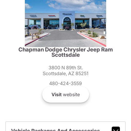
Chapman Dodge Chrysler Jeep Ram
Scottsdale
3800 N 89th St.
Scottsdale, AZ 85251
480-424-3559
Visit
website
Vehicle Packages And Accessories