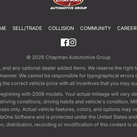
ME
SELL/TRADE
COLLISION
COMMUNITY
CAREER
© 2026
Chapman Automotive Group
tion, and any optional dealer added items. We reserve the righ
y manner. We cannot be responsible for typographical errors or
e correct vehicle price with all incentives that you may quali
eginning with 2008 models. Your actual mileage will vary d
, driving conditions, driving habits and vehicle's condition.
oses only. Actual vehicle features, colors, and options may v
One Software and is protected under the United States and 
, distribution, recording or modification of this content is st