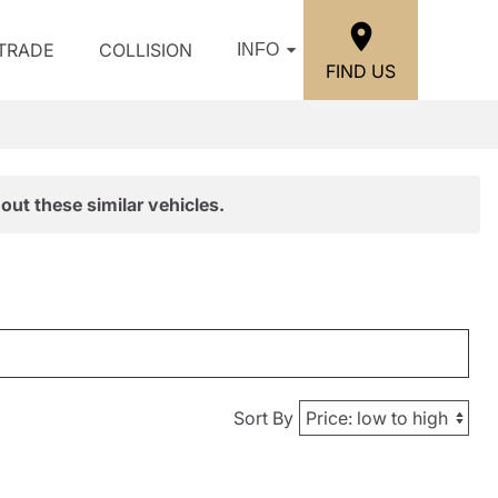
/TRADE
COLLISION
INFO
FIND US
out these similar vehicles.
Sort By