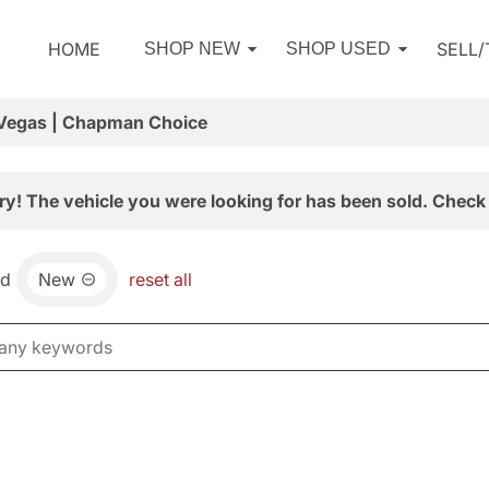
HOME
SELL
SHOP NEW
SHOP USED
 Vegas | Chapman Choice
ry! The vehicle you were looking for has been sold. Check 
nd
New
reset all