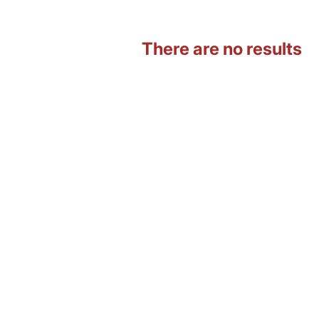
There are no results