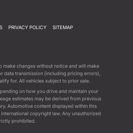
S
PRIVACY POLICY
SITEMAP
t to make changes without notice and will make
 data transmission (including pricing errors),
fy for. All vehicles subject to prior sale.
epending on how you drive and maintain your
 Mileage estimates may be derived from previous
ary. Automotive content displayed within this
international copyright law. Any unauthorized
rictly prohibited.