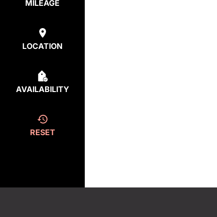
MILEAGE
LOCATION
AVAILABILITY
RESET