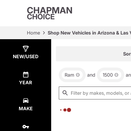
CHAPMAN
CHOICE
Home
Shop New Vehicles in Arizona & Las
Show
0
Results
Sor
NEW/USED
Ram
and
1500
a
YEAR
MAKE