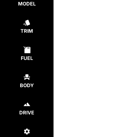
MODEL
TRIM
FUEL
BODY
DRIVE