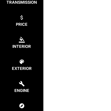
TRANSMISSION
PRICE
INTERIOR
EXTERIOR
ENGINE