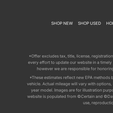
SHOP NEW
SHOP USED
HO
*Offer excludes tax, title, license, registra
every effort to update our website in a timel
however we are responsible for honoring th
*These estimates reflect new EPA methods b
vehicle. Actual mileage will vary with options
year model. Images are for illustration purp
website is populated from ©Certain and ©Data
use, reproduction