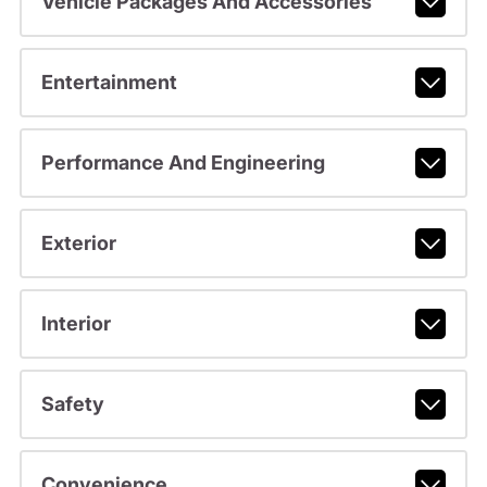
Vehicle Packages And Accessories
Entertainment
Performance And Engineering
Exterior
Interior
Safety
Convenience