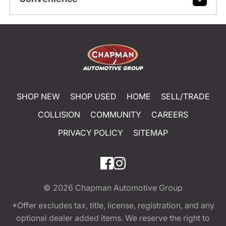
SHOP NEW
SHOP USED
HOME
SELL/TRADE
COLLISION
COMMUNITY
CAREERS
PRIVACY POLICY
SITEMAP
© 2026
Chapman Automotive Group
*Offer excludes tax, title, license, registration, and any
optional dealer added items. We reserve the right to