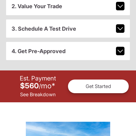
2. Value Your Trade
3. Schedule A Test Drive
4. Get Pre-Approved
Est. Payment
$560
mo
*
/
Get Started
See Breakdown