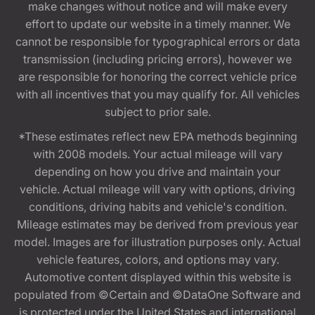
make changes without notice and will make every
effort to update our website in a timely manner. We
cannot be responsible for typographical errors or data
transmission (including pricing errors), however we
are responsible for honoring the correct vehicle price
with all incentives that you may qualify for. All vehicles
subject to prior sale.
*These estimates reflect new EPA methods beginning
with 2008 models. Your actual mileage will vary
depending on how you drive and maintain your
vehicle. Actual mileage will vary with options, driving
conditions, driving habits and vehicle's condition.
Mileage estimates may be derived from previous year
model. Images are for illustration purposes only. Actual
vehicle features, colors, and options may vary.
Automotive content displayed within this website is
populated from ©Certain and ©DataOne Software and
is protected under the United States and international