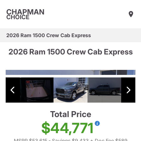
CHAPMAN
CHOICE
2026 Ram 1500 Crew Cab Express
2026 Ram 1500 Crew Cab Express
Total Price
$44,771
MSRP $53,615
- Savings $9,433
+ Doc Fee $589