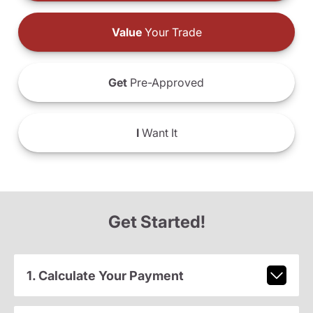
Value
Your Trade
Get
Pre-Approved
I
Want It
Get Started!
1. Calculate Your Payment