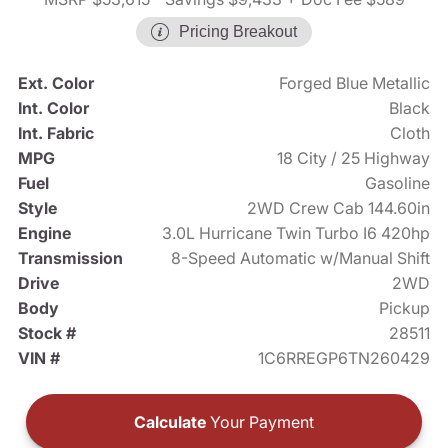
Pricing Breakout
Ext. Color
Forged Blue Metallic
Int. Color
Black
Int. Fabric
Cloth
MPG
18 City / 25 Highway
Fuel
Gasoline
Style
2WD Crew Cab 144.60in
Engine
3.0L Hurricane Twin Turbo I6 420hp
Transmission
8-Speed Automatic w/Manual Shift
Drive
2WD
Body
Pickup
Stock #
28511
VIN #
1C6RREGP6TN260429
Calculate
Your Payment