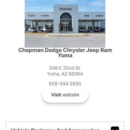
Chapman Dodge Chrysler Jeep Ram
Yuma
349 E 32nd St.
Yuma, AZ 85364
928-344-2650
Visit
website