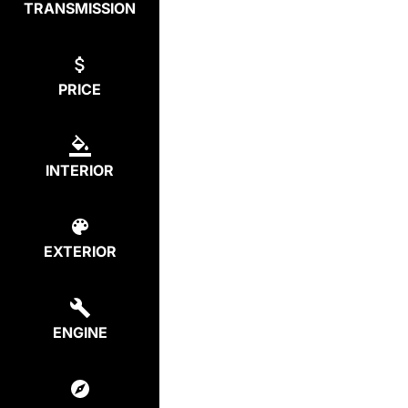
TRANSMISSION
PRICE
INTERIOR
EXTERIOR
ENGINE