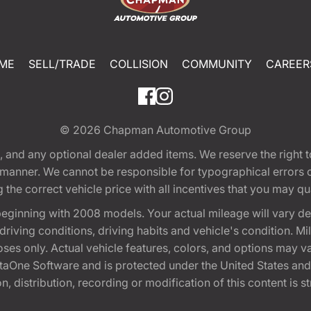
ME
SELL/TRADE
COLLISION
COMMUNITY
CAREER
© 2026
Chapman Automotive Group
tion, and any optional dealer added items. We reserve the righ
y manner. We cannot be responsible for typographical errors or
e correct vehicle price with all incentives that you may quali
eginning with 2008 models. Your actual mileage will vary d
, driving conditions, driving habits and vehicle's condition.
oses only. Actual vehicle features, colors, and options may v
One Software and is protected under the United States and 
, distribution, recording or modification of this content is st