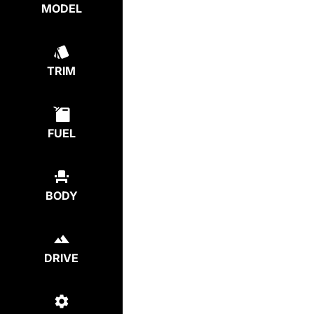
MODEL
TRIM
FUEL
BODY
DRIVE