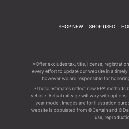
SHOP NEW
SHOP USED
HO
*Offer excludes tax, title, license, registra
every effort to update our website in a timel
however we are responsible for honoring th
*These estimates reflect new EPA methods b
vehicle. Actual mileage will vary with options
year model. Images are for illustration purp
website is populated from ©Certain and ©Data
use, reproduction