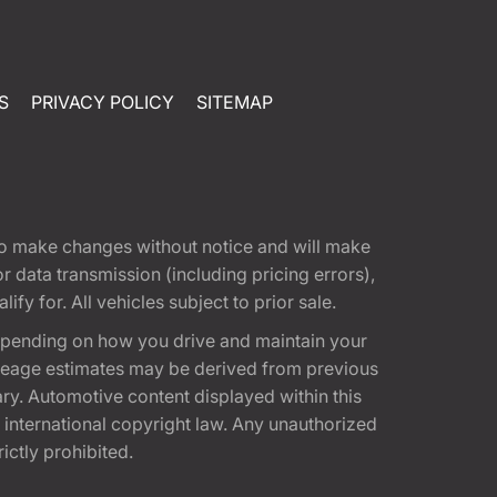
S
PRIVACY POLICY
SITEMAP
t to make changes without notice and will make
 data transmission (including pricing errors),
fy for. All vehicles subject to prior sale.
epending on how you drive and maintain your
 Mileage estimates may be derived from previous
ary. Automotive content displayed within this
international copyright law. Any unauthorized
rictly prohibited.