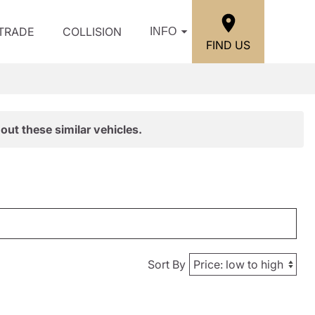
/TRADE
COLLISION
INFO
FIND US
out these similar vehicles.
Sort By