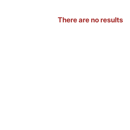
There are no results