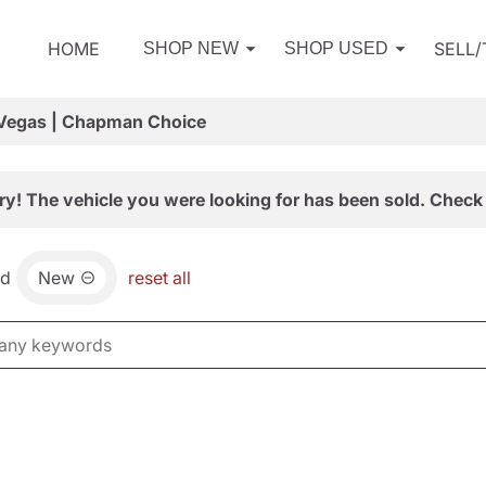
HOME
SELL
SHOP NEW
SHOP USED
 Vegas | Chapman Choice
ry! The vehicle you were looking for has been sold. Check 
nd
New
reset all