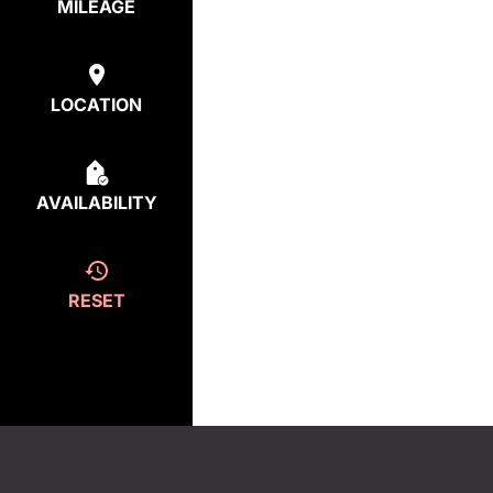
MILEAGE
LOCATION
AVAILABILITY
RESET