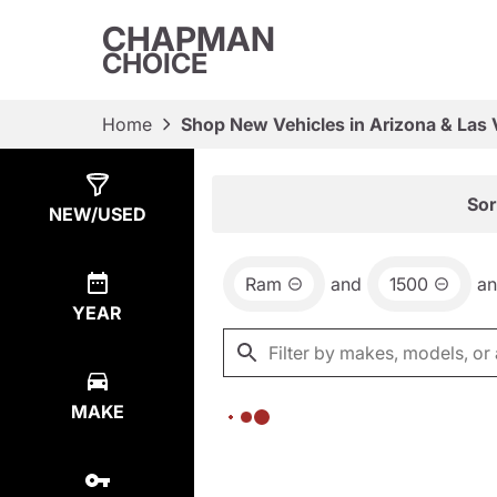
CHAPMAN
CHOICE
Home
Shop New Vehicles in Arizona & Las
Show
0
Results
Sor
NEW/USED
Ram
and
1500
a
YEAR
MAKE