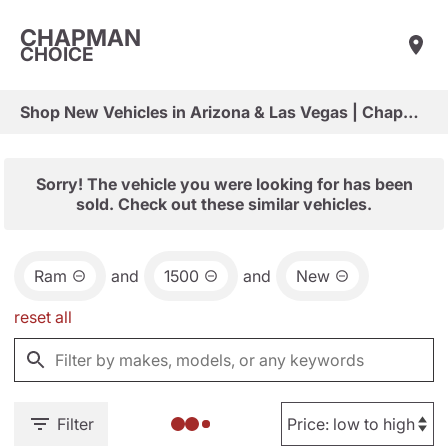
CHAPMAN
CHOICE
Shop New Vehicles in Arizona & Las Vegas | Chapman Choice
Sorry! The vehicle you were looking for has been
sold. Check out these similar vehicles.
Ram
and
1500
and
New
reset all
Filter