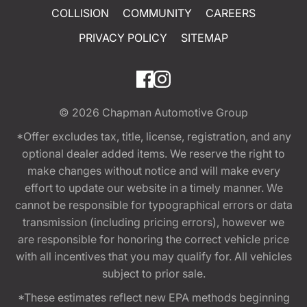
COLLISION
COMMUNITY
CAREERS
PRIVACY POLICY
SITEMAP
© 2026
Chapman Automotive Group
*Offer excludes tax, title, license, registration, and any
optional dealer added items. We reserve the right to
make changes without notice and will make every
effort to update our website in a timely manner. We
cannot be responsible for typographical errors or data
transmission (including pricing errors), however we
are responsible for honoring the correct vehicle price
with all incentives that you may qualify for. All vehicles
subject to prior sale.
*These estimates reflect new EPA methods beginning