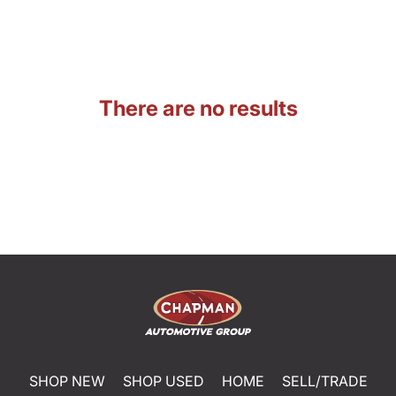
There are no results
SHOP NEW
SHOP USED
HOME
SELL/TRADE