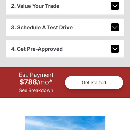
2. Value Your Trade
3. Schedule A Test Drive
4. Get Pre-Approved
Est. Payment
$788
mo
*
/
Get Started
See Breakdown