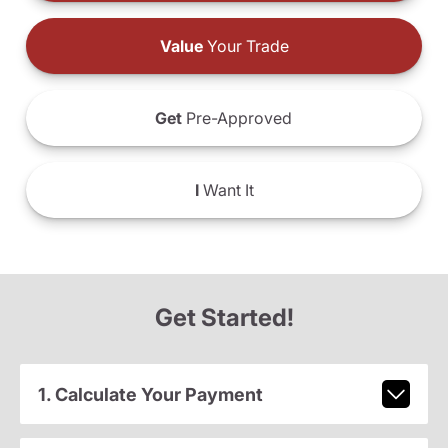
Value
Your Trade
Get
Pre-Approved
I
Want It
Get Started!
1. Calculate Your Payment