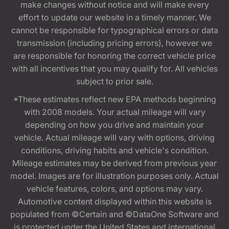
make changes without notice and will make every
effort to update our website in a timely manner. We
cannot be responsible for typographical errors or data
transmission (including pricing errors), however we
are responsible for honoring the correct vehicle price
with all incentives that you may qualify for. All vehicles
subject to prior sale.
*These estimates reflect new EPA methods beginning
with 2008 models. Your actual mileage will vary
depending on how you drive and maintain your
vehicle. Actual mileage will vary with options, driving
conditions, driving habits and vehicle's condition.
Mileage estimates may be derived from previous year
model. Images are for illustration purposes only. Actual
vehicle features, colors, and options may vary.
Automotive content displayed within this website is
populated from ©Certain and ©DataOne Software and
is protected under the United States and international