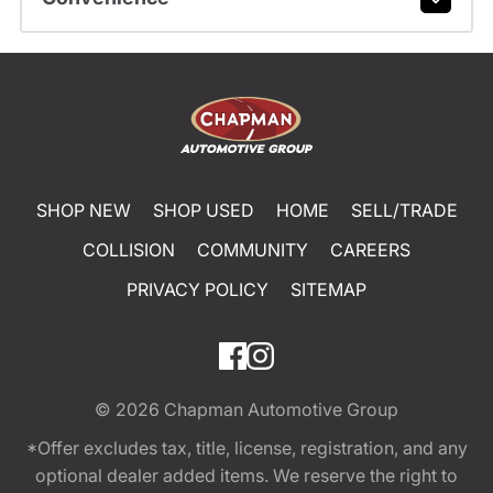
SHOP NEW
SHOP USED
HOME
SELL/TRADE
COLLISION
COMMUNITY
CAREERS
PRIVACY POLICY
SITEMAP
© 2026
Chapman Automotive Group
*Offer excludes tax, title, license, registration, and any
optional dealer added items. We reserve the right to