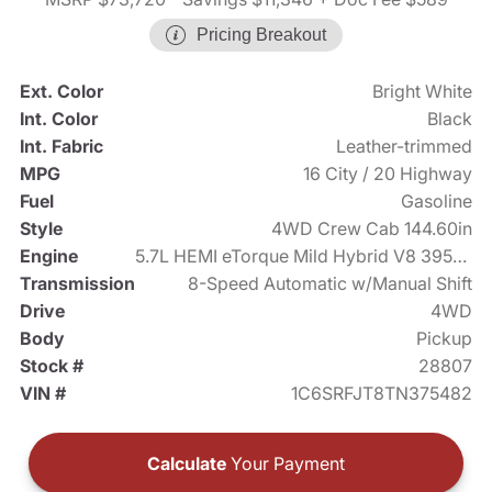
Pricing Breakout
Ext. Color
Bright White
Int. Color
Black
Int. Fabric
Leather-trimmed
MPG
16 City / 20 Highway
Fuel
Gasoline
Style
4WD Crew Cab 144.60in
Engine
5.7L HEMI eTorque Mild Hybrid V8 395hp
Transmission
8-Speed Automatic w/Manual Shift
Drive
4WD
Body
Pickup
Stock #
28807
VIN #
1C6SRFJT8TN375482
Calculate
Your Payment