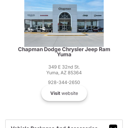
Chapman Dodge Chrysler Jeep Ram
Yuma
349 E 32nd St.
Yuma, AZ 85364
928-344-2650
Visit
website