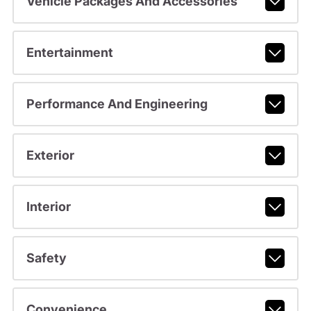
Vehicle Packages And Accessories
Entertainment
Performance And Engineering
Exterior
Interior
Safety
Convenience