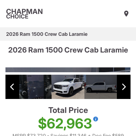
CHAPMAN
CHOICE
2026 Ram 1500 Crew Cab Laramie
2026 Ram 1500 Crew Cab Laramie
Total Price
$62,963
MSRP $73,720
- Savings $11,346
+ Doc Fee $589