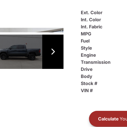
Ext. Color
Int. Color
Int. Fabric
MPG
Fuel
Style
Engine
Transmission
Drive
Body
Stock #
VIN #
Calculate
You