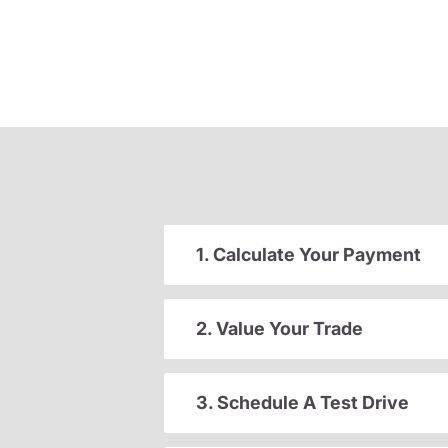
1. Calculate Your Payment
2. Value Your Trade
3. Schedule A Test Drive