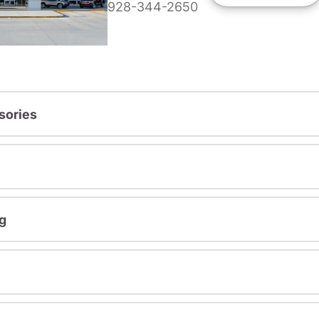
928-344-2650
sories
g