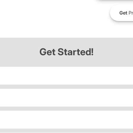
Get
Pr
Get Started!