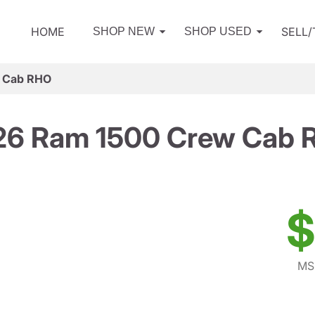
HOME
SELL
SHOP NEW
SHOP USED
 Cab RHO
26 Ram 1500 Crew Cab 
$
MS