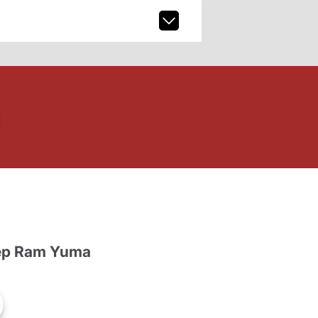
ep Ram Yuma