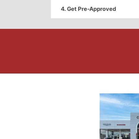
4. Get Pre-Approved