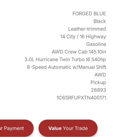
FORGED BLUE
Black
Leather-trimmed
14 City / 16 Highway
Gasoline
AWD Crew Cab 145.10in
3.0L Hurricane Twin Turbo I6 540hp
8-Speed Automatic w/Manual Shift
AWD
Pickup
28893
1C6SRFUPXTN400171
r Payment
Value
Your Trade