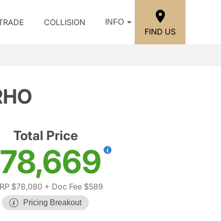
/TRADE
COLLISION
INFO
FIND US
RHO
Total Price
78,669
RP $78,080
+ Doc Fee $589
Pricing Breakout