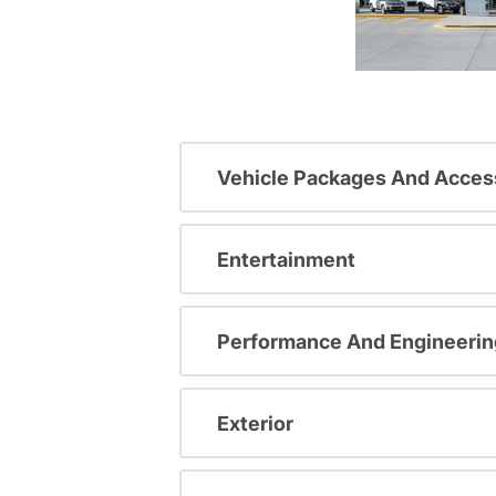
Vehicle Packages And Acces
Entertainment
Performance And Engineerin
Exterior