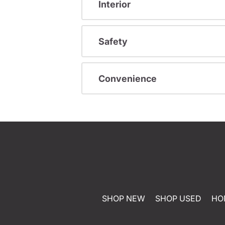
Interior
Safety
Convenience
SHOP NEW
SHOP USED
HO