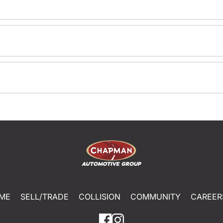
ME
SELL/TRADE
COLLISION
COMMUNITY
CAREER