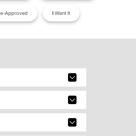
e-Approved
I
Want It