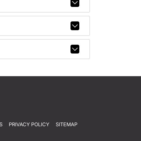
S
PRIVACY POLICY
SITEMAP