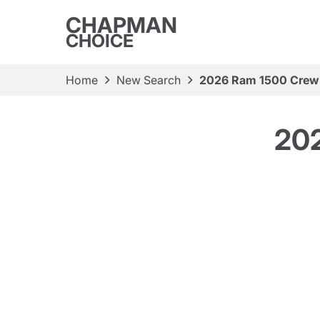
CHAPMAN
CHOICE
Home
New Search
2026 Ram 1500 Crew
20