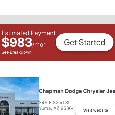
Estimated Payment
$983
Get Started
/
mo
*
See Breakdown
Chapman Dodge Chrysler Je
349 E 32nd St.
Yuma, AZ 85364
Visit
website