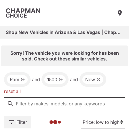
CHAPMAN
CHOICE
Shop New Vehicles in Arizona & Las Vegas | Chapman Choice
Sorry! The vehicle you were looking for has been
sold. Check out these similar vehicles.
Ram
and
1500
and
New
reset all
Filter