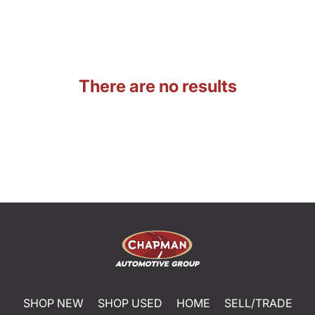
There are no results
SHOP NEW
SHOP USED
HOME
SELL/TRADE