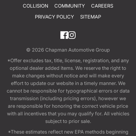
COLLISION
COMMUNITY
CAREERS
PRIVACY POLICY
SITEMAP
© 2026
Chapman Automotive Group
*Offer excludes tax, title, license, registration, and any
optional dealer added items. We reserve the right to
make changes without notice and will make every
effort to update our website in a timely manner. We
cannot be responsible for typographical errors or data
transmission (including pricing errors), however we
are responsible for honoring the correct vehicle price
with all incentives that you may qualify for. All vehicles
subject to prior sale.
*These estimates reflect new EPA methods beginning