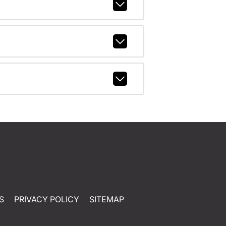
S
PRIVACY POLICY
SITEMAP