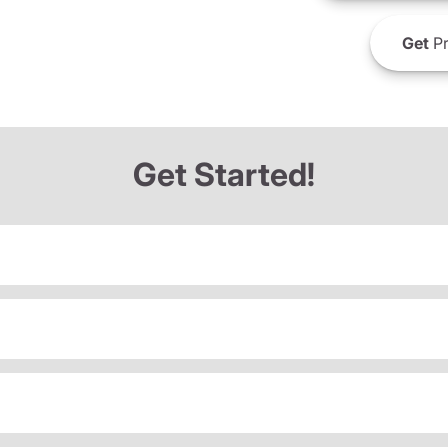
Get
Pr
Get Started!