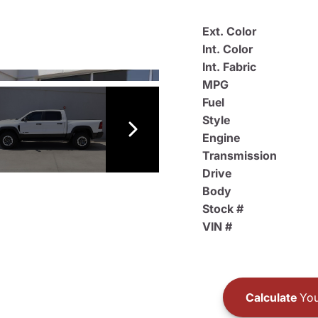
Ext. Color
Int. Color
Int. Fabric
MPG
Fuel
Style
Engine
Transmission
Drive
Body
Stock #
VIN #
Calculate
You