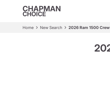
CHAPMAN
CHOICE
Home
New Search
2026 Ram 1500 Crew
20