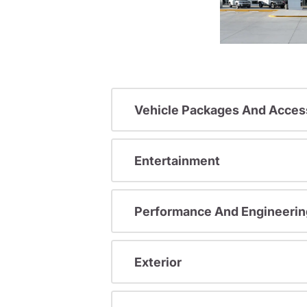
Vehicle Packages And Acces
Entertainment
Performance And Engineerin
Exterior