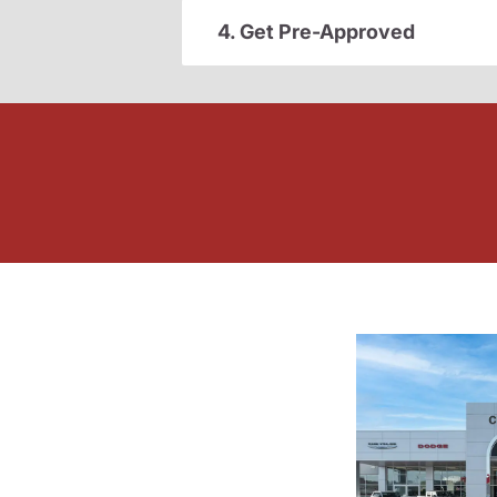
4. Get Pre-Approved