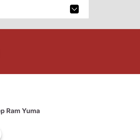
ep Ram Yuma