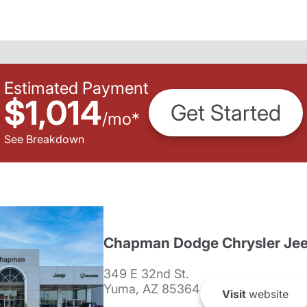
Estimated Payment
$1,014
Get Started
/
mo
*
See Breakdown
Chapman Dodge Chrysler Je
349 E 32nd St.
Yuma, AZ 85364
Visit
website