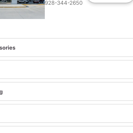
928-344-2650
sories
g