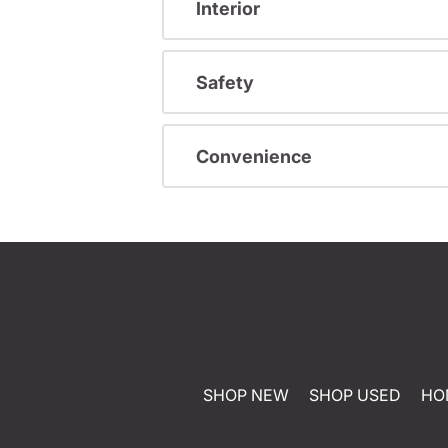
Interior
Safety
Convenience
SHOP NEW
SHOP USED
HO