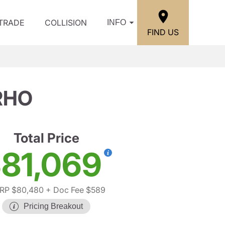
/TRADE
COLLISION
INFO
FIND US
RHO
Total Price
81,069
RP $80,480
+ Doc Fee $589
Pricing Breakout