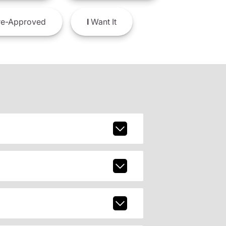
e-Approved
I
Want It