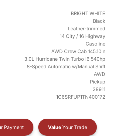
BRIGHT WHITE
Black
Leather-trimmed
14 City / 16 Highway
Gasoline
AWD Crew Cab 145.10in
3.0L Hurricane Twin Turbo I6 540hp
8-Speed Automatic w/Manual Shift
AWD
Pickup
28911
1C6SRFUP1TN400172
r Payment
Value
Your Trade