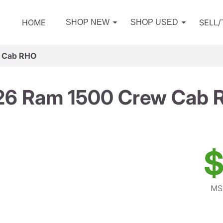
HOME
SELL
SHOP NEW
SHOP USED
 Cab RHO
26 Ram 1500 Crew Cab 
$
MS