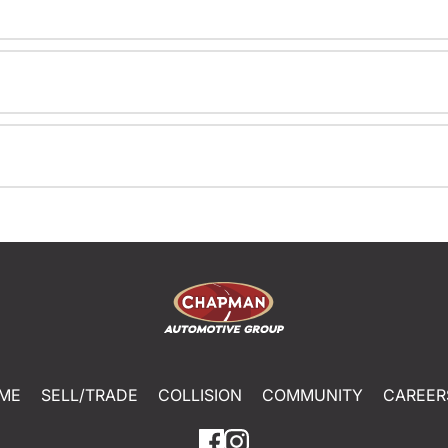
ME
SELL/TRADE
COLLISION
COMMUNITY
CAREER