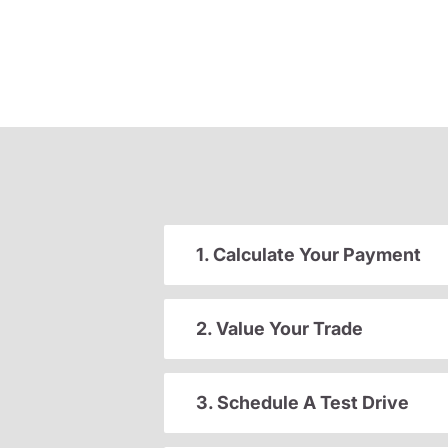
1. Calculate Your Payment
2. Value Your Trade
3. Schedule A Test Drive