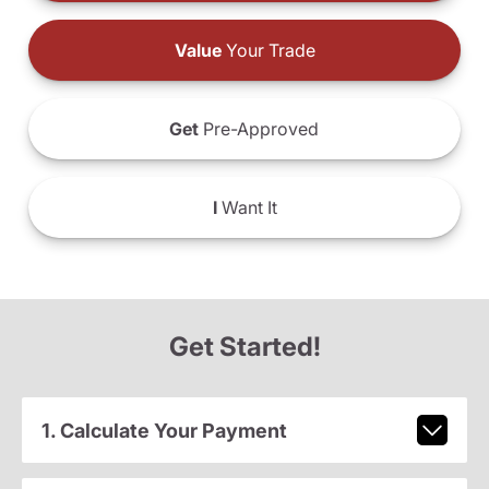
Value
Your Trade
Get
Pre-Approved
I
Want It
Get Started!
1. Calculate Your Payment