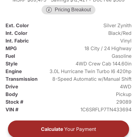
Pricing Breakout
Ext. Color
Silver Zynith
Int. Color
Black/Red
Int. Fabric
Vinyl
MPG
18 City / 24 Highway
Fuel
Gasoline
Style
4WD Crew Cab 144.60in
Engine
3.0L Hurricane Twin Turbo I6 420hp
Transmission
8-Speed Automatic w/Manual Shift
Drive
4WD
Body
Pickup
Stock #
29089
VIN #
1C6SRFLP7TN433694
Calculate
Your Payment