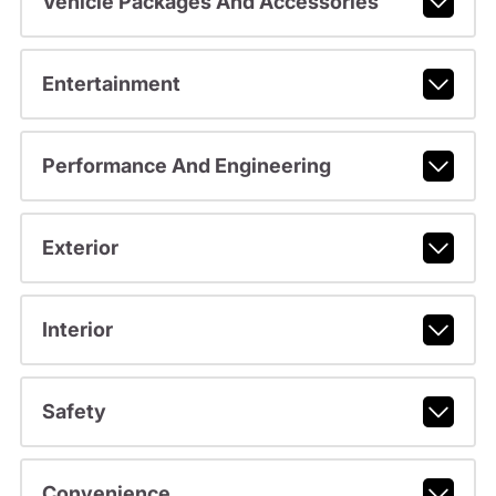
Vehicle Packages And Accessories
Entertainment
Performance And Engineering
Exterior
Interior
Safety
Convenience