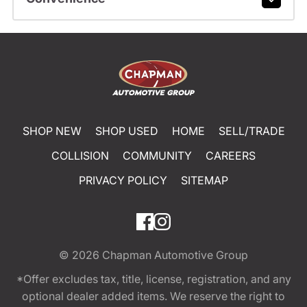
SHOP NEW
SHOP USED
HOME
SELL/TRADE
COLLISION
COMMUNITY
CAREERS
PRIVACY POLICY
SITEMAP
© 2026
Chapman Automotive Group
*Offer excludes tax, title, license, registration, and any
optional dealer added items. We reserve the right to