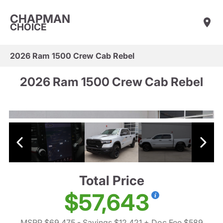
CHAPMAN
CHOICE
2026 Ram 1500 Crew Cab Rebel
2026 Ram 1500 Crew Cab Rebel
Total Price
$57,643
MSRP $69,475
- Savings $12,421
+ Doc Fee $589