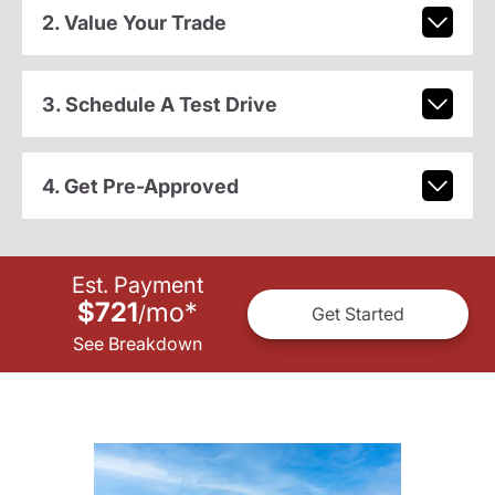
2. Value Your Trade
3. Schedule A Test Drive
4. Get Pre-Approved
Est. Payment
$721
mo
*
/
Get Started
See Breakdown