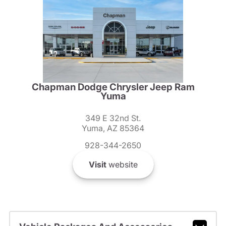
Chapman Dodge Chrysler Jeep Ram
Yuma
349 E 32nd St.
Yuma, AZ 85364
928-344-2650
Visit
website