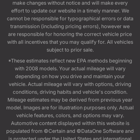
make changes without notice and will make every
effort to update our website in a timely manner. We
cannot be responsible for typographical errors or data
transmission (including pricing errors), however we
are responsible for honoring the correct vehicle price
with all incentives that you may qualify for. All vehicles
subject to prior sale.
*These estimates reflect new EPA methods beginning
with 2008 models. Your actual mileage will vary
depending on how you drive and maintain your
vehicle. Actual mileage will vary with options, driving
conditions, driving habits and vehicle's condition.
Mileage estimates may be derived from previous year
model. Images are for illustration purposes only. Actual
vehicle features, colors, and options may vary.
Automotive content displayed within this website is
populated from ©Certain and ©DataOne Software and
is protected under the United States and international