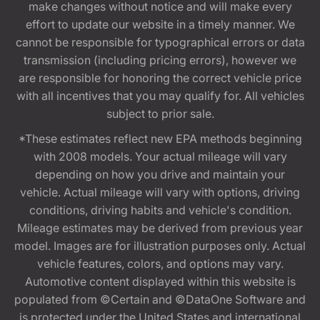
make changes without notice and will make every
effort to update our website in a timely manner. We
cannot be responsible for typographical errors or data
transmission (including pricing errors), however we
are responsible for honoring the correct vehicle price
with all incentives that you may qualify for. All vehicles
subject to prior sale.
*These estimates reflect new EPA methods beginning
with 2008 models. Your actual mileage will vary
depending on how you drive and maintain your
vehicle. Actual mileage will vary with options, driving
conditions, driving habits and vehicle's condition.
Mileage estimates may be derived from previous year
model. Images are for illustration purposes only. Actual
vehicle features, colors, and options may vary.
Automotive content displayed within this website is
populated from ©Certain and ©DataOne Software and
is protected under the United States and international