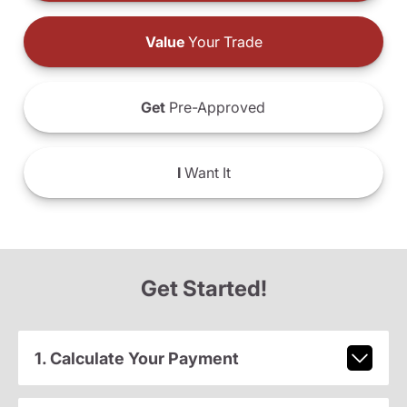
Value
Your Trade
Get
Pre-Approved
I
Want It
Get Started!
1. Calculate Your Payment