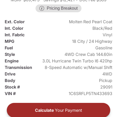
Pricing Breakout
Ext. Color
Molten Red Pearl Coat
Int. Color
Black/Red
Int. Fabric
Vinyl
MPG
18 City / 24 Highway
Fuel
Gasoline
Style
4WD Crew Cab 144.60in
Engine
3.0L Hurricane Twin Turbo I6 420hp
Transmission
8-Speed Automatic w/Manual Shift
Drive
4WD
Body
Pickup
Stock #
29091
VIN #
1C6SRFLP5TN433693
Calculate
Your Payment