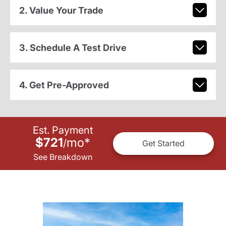
2. Value Your Trade
3. Schedule A Test Drive
4. Get Pre-Approved
Est. Payment
$721
mo
*
/
Get Started
See Breakdown