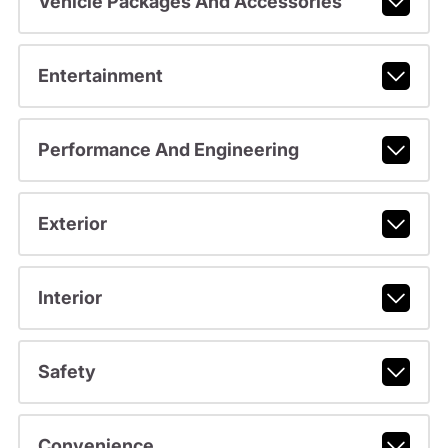
Vehicle Packages And Accessories
Entertainment
Performance And Engineering
Exterior
Interior
Safety
Convenience