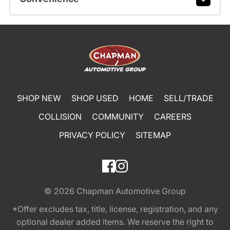
SHOP NEW
SHOP USED
HOME
SELL/TRADE
COLLISION
COMMUNITY
CAREERS
PRIVACY POLICY
SITEMAP
© 2026
Chapman Automotive Group
*Offer excludes tax, title, license, registration, and any
optional dealer added items. We reserve the right to