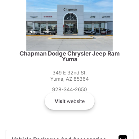
Chapman Dodge Chrysler Jeep Ram
Yuma
349 E 32nd St.
Yuma, AZ 85364
928-344-2650
Visit
website