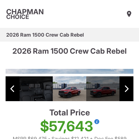
CHAPMAN
CHOICE
2026 Ram 1500 Crew Cab Rebel
2026 Ram 1500 Crew Cab Rebel
Total Price
$57,643
MSRP $69,475
- Savings $12,421
+ Doc Fee $589