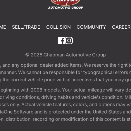
ME
SELL/TRADE
COLLISION
COMMUNITY
CAREER
© 2026
Chapman Automotive Group
tion, and any optional dealer added items. We reserve the righ
y manner. We cannot be responsible for typographical errors or
e correct vehicle price with all incentives that you may quali
eginning with 2008 models. Your actual mileage will vary d
, driving conditions, driving habits and vehicle's condition.
oses only. Actual vehicle features, colors, and options may v
One Software and is protected under the United States and 
, distribution, recording or modification of this content is st