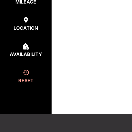
MILEAGE
LOCATION
AVAILABILITY
RESET