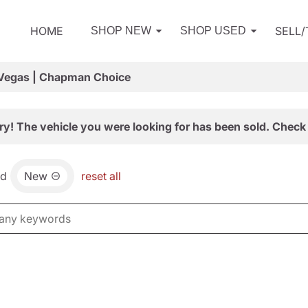
HOME
SELL
SHOP NEW
SHOP USED
 Vegas | Chapman Choice
ry! The vehicle you were looking for has been sold. Check 
nd
New
reset all