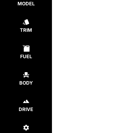
MODEL
TRIM
FUEL
BODY
DRIVE