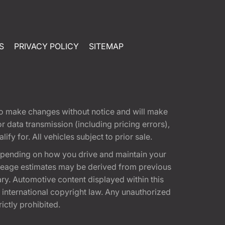
S
PRIVACY POLICY
SITEMAP
t to make changes without notice and will make
 data transmission (including pricing errors),
fy for. All vehicles subject to prior sale.
epending on how you drive and maintain your
 Mileage estimates may be derived from previous
ary. Automotive content displayed within this
international copyright law. Any unauthorized
rictly prohibited.