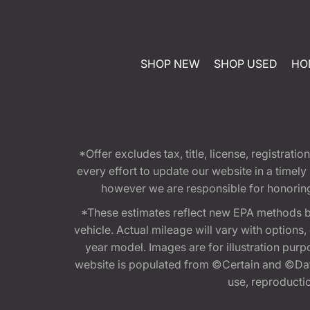
SHOP NEW
SHOP USED
HO
*Offer excludes tax, title, license, registra
every effort to update our website in a timel
however we are responsible for honoring th
*These estimates reflect new EPA methods b
vehicle. Actual mileage will vary with options
year model. Images are for illustration purp
website is populated from ©Certain and ©Data
use, reproduction