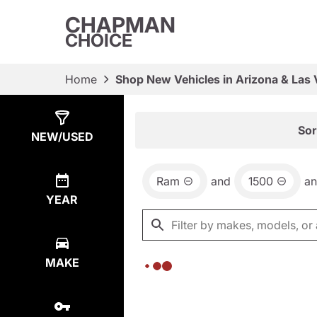
CHAPMAN
CHOICE
Home
Shop New Vehicles in Arizona & Las
Show
0
Results
Sor
NEW/USED
Ram
and
1500
a
YEAR
MAKE