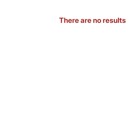
There are no results