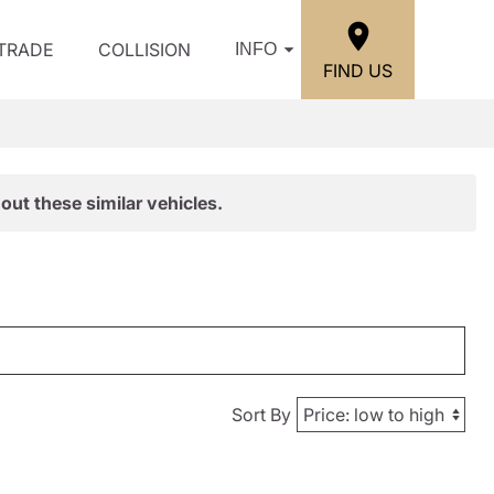
/TRADE
COLLISION
INFO
FIND US
out these similar vehicles.
Sort By