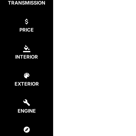
TRANSMISSION
PRICE
INTERIOR
EXTERIOR
ENGINE