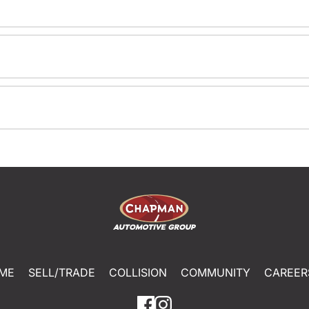
ME
SELL/TRADE
COLLISION
COMMUNITY
CAREER