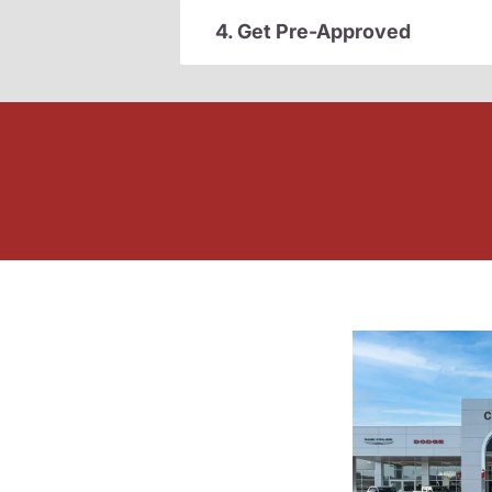
4. Get Pre-Approved