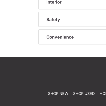
Interior
Safety
Convenience
SHOP NEW
SHOP USED
HO