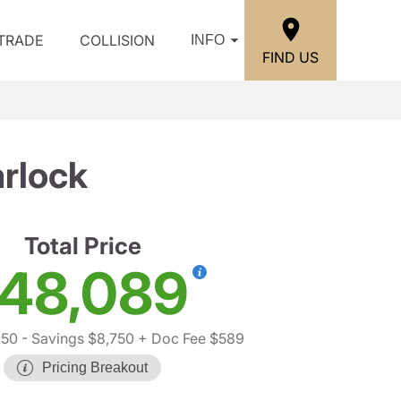
/TRADE
COLLISION
INFO
FIND US
rlock
Total Price
48,089
250
- Savings $8,750
+ Doc Fee $589
Pricing Breakout