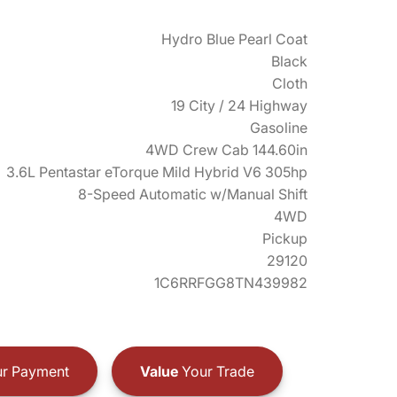
Hydro Blue Pearl Coat
Black
Cloth
19 City / 24 Highway
Gasoline
4WD Crew Cab 144.60in
3.6L Pentastar eTorque Mild Hybrid V6 305hp
8-Speed Automatic w/Manual Shift
4WD
Pickup
29120
1C6RRFGG8TN439982
r Payment
Value
Your Trade