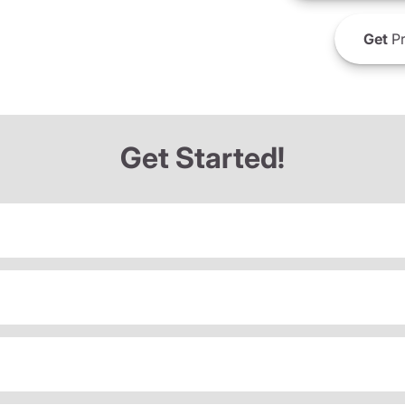
Get
Pr
Get Started!