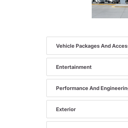
Vehicle Packages And Acces
Entertainment
Performance And Engineerin
Exterior