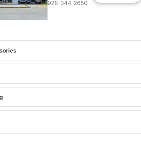
928-344-2650
sories
g