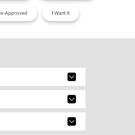
e-Approved
I
Want It