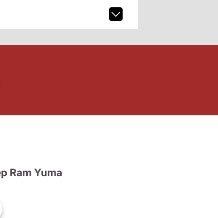
ep Ram Yuma