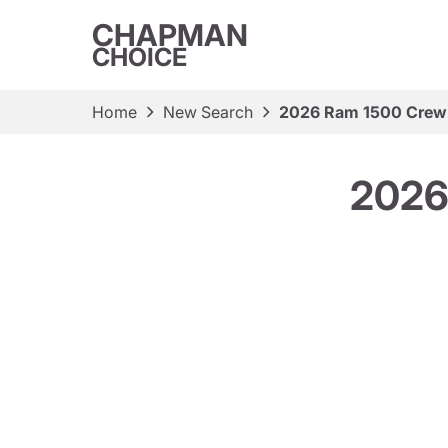
CHAPMAN
CHOICE
Home
New Search
2026 Ram 1500 Crew
2026