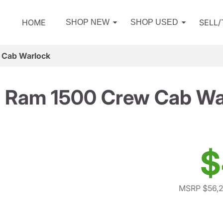
HOME
SELL
SHOP NEW
SHOP USED
 Cab Warlock
 Ram 1500 Crew Cab Wa
$
MSRP $56,