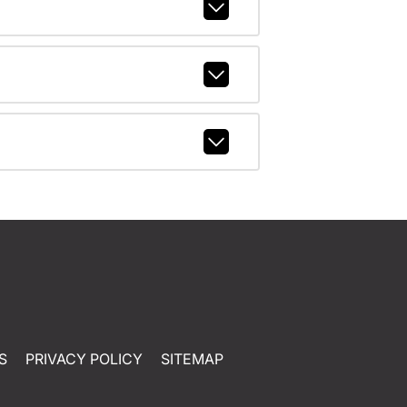
S
PRIVACY POLICY
SITEMAP