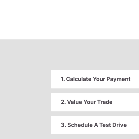
1. Calculate Your Payment
2. Value Your Trade
3. Schedule A Test Drive