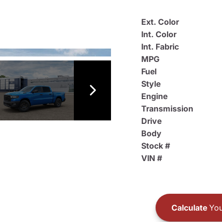
Ext. Color
Int. Color
Int. Fabric
MPG
Fuel
Style
Engine
Transmission
Drive
Body
Stock #
VIN #
Calculate
You