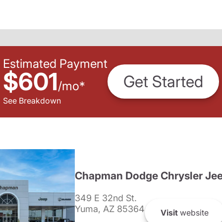
Estimated Payment
$601
Get Started
/
mo
*
See Breakdown
Chapman Dodge Chrysler Je
349 E 32nd St.
Yuma, AZ 85364
Visit
website