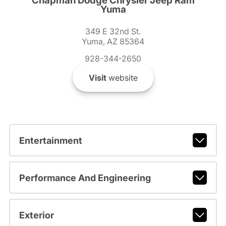
Chapman Dodge Chrysler Jeep Ram
Yuma
349 E 32nd St.
Yuma, AZ 85364
928-344-2650
Visit
website
Entertainment
Performance And Engineering
Exterior