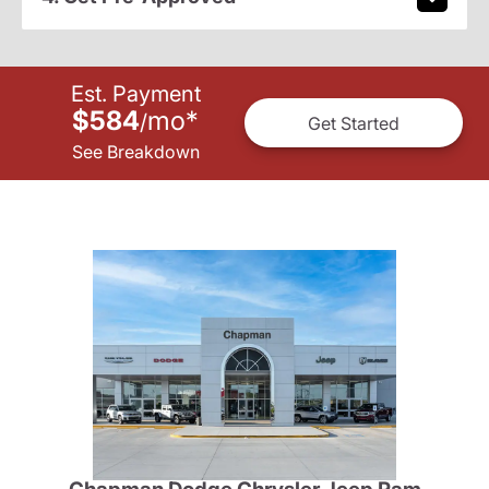
Est. Payment
$584
mo
*
/
Get Started
See Breakdown