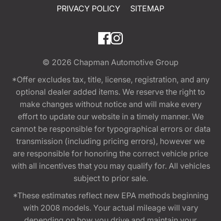
PRIVACY POLICY
SITEMAP
© 2026
Chapman Automotive Group
*Offer excludes tax, title, license, registration, and any
optional dealer added items. We reserve the right to
make changes without notice and will make every
effort to update our website in a timely manner. We
cannot be responsible for typographical errors or data
transmission (including pricing errors), however we
are responsible for honoring the correct vehicle price
with all incentives that you may qualify for. All vehicles
subject to prior sale.
*These estimates reflect new EPA methods beginning
with 2008 models. Your actual mileage will vary
depending on how you drive and maintain your