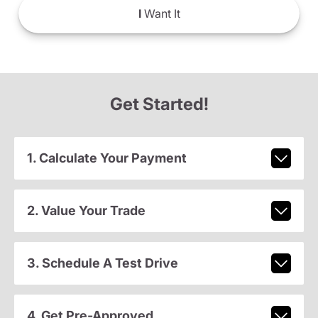
I
Want It
Get Started!
1. Calculate Your Payment
2. Value Your Trade
3. Schedule A Test Drive
4. Get Pre-Approved