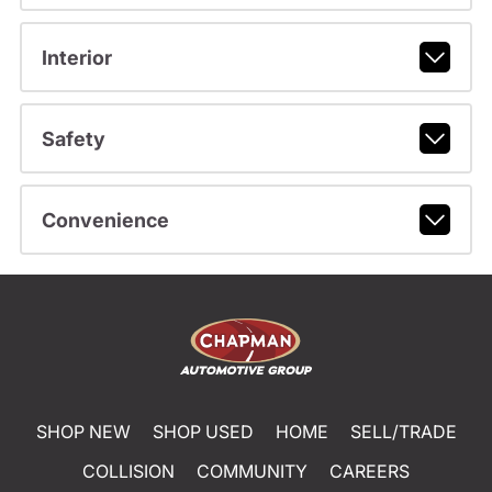
Interior
Safety
Convenience
SHOP NEW
SHOP USED
HOME
SELL/TRADE
COLLISION
COMMUNITY
CAREERS