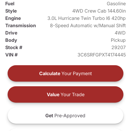
Fuel
Gasoline
Style
4WD Crew Cab 144.60in
Engine
3.0L Hurricane Twin Turbo I6 420hp
Transmission
8-Speed Automatic w/Manual Shift
Drive
4WD
Body
Pickup
Stock #
29207
VIN #
3C6SRFGPXT4174445
Calculate
Your Payment
Value
Your Trade
Get
Pre-Approved