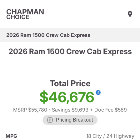
CHAPMAN
CHOICE
2026 Ram 1500 Crew Cab Express
2026 Ram 1500 Crew Cab Express
Total Price
$46,676
MSRP $55,780
- Savings $9,693
+ Doc Fee $589
Pricing Breakout
MPG
18 City / 24 Highway